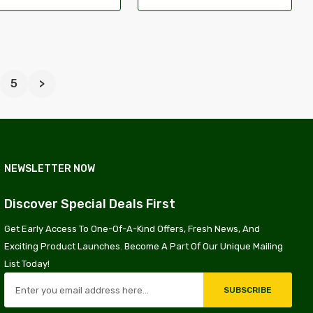
5
>
NEWSLETTER NOW
Discover Special Deals First
Get Early Access To One-Of-A-Kind Offers, Fresh News, And
Exciting Product Launches. Become A Part Of Our Unique Mailing
List Today!
SUBSCRIBE