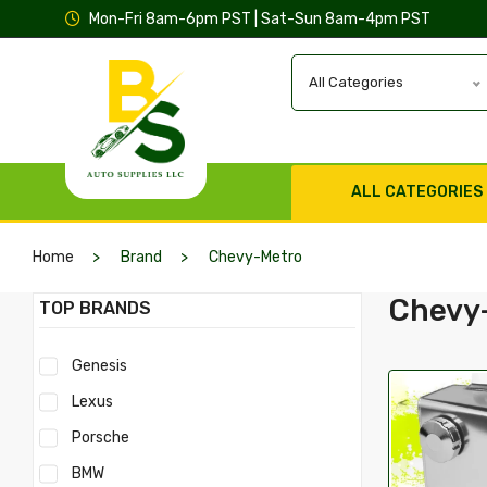
Mon-Fri 8am-6pm PST | Sat-Sun 8am-4pm PST
All Categories
ALL CATEGORIES
Home
Brand
Chevy-Metro
Chevy
TOP BRANDS
Genesis
Lexus
Porsche
BMW