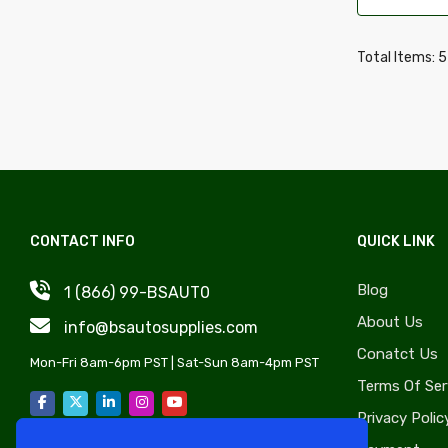
Wheel Covers, Caps & Simulators
Daewoo
Quarter Panels & Components
Daihatsu
Total Items: 
Gas Caps, Fuel Doors & Components
Delorean
Trunks & Components
Desoto
Door Sheet Metal
Dodge
License Plate Components &
Eagle
Accessories
Edsel
Convertible Tops, Soft Tops &
CONTACT INFO
QUICK LINK
Fiat
Components
Fisker
Blog
1 (866) 99-BSAUT0
Rocker Panels & Accessories
Freightliner
About Us
info@bsautosupplies.com
Lift Supports & Components
GMC
Conatct Us
Windshield, Wipers, Washers, Accessories
Mon-Fri 8am-6pm PST | Sat-Sun 8am-4pm PST
Hino
Terms Of Ser
& Components
Honda
Privacy Polic
Auto Body Styling & Accessories
Hyundai