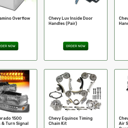
amino Overflow
Chevy Luv Inside Door
Chev
Handles (Pair)
Han
RDER NOW
ORDER NOW
verado 1500
Chevy Equinox Timing
Chev
 & Turn Signal
Chain Kit
Air 