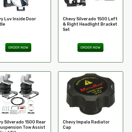
y Luv Inside Door
Chevy Silverado 1500 Left
dle
& Right Headlight Bracket
Set
ORDER NOW
ORDER NOW
y Silverado 1500 Rear
Chevy Impala Radiator
Suspension Tow Assist
Cap