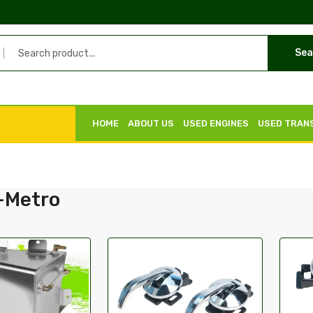
Sea
HOME
ABOUT US
USED ENGINES
USED TRAN
-Metro