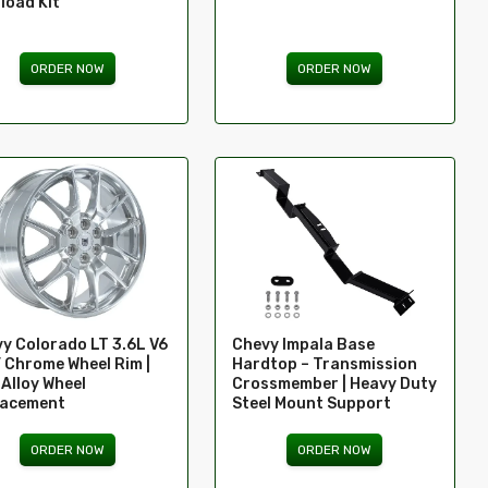
load Kit
ORDER NOW
ORDER NOW
y Colorado LT 3.6L V6
Chevy Impala Base
” Chrome Wheel Rim |
Hardtop – Transmission
Alloy Wheel
Crossmember | Heavy Duty
lacement
Steel Mount Support
ORDER NOW
ORDER NOW