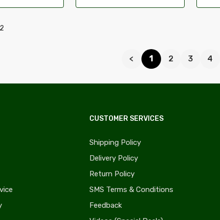
52
<
1
2
3
4
CUSTOMER SERVICES
Shipping Policy
Delivery Policy
Return Policy
vice
SMS Terms & Conditions
y
Feedback