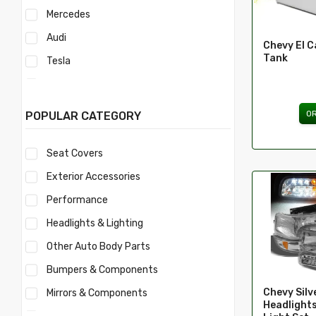
Mercedes
Audi
Chevy El C
Tank
Tesla
Acura
Mercury
O
POPULAR CATEGORY
Mitsubishi
Seat Covers
Morris
Exterior Accessories
Nissan
Performance
Volvo
Headlights & Lighting
Savana
Other Auto Body Parts
Ford
Bumpers & Components
Toyota
Chevy Sil
Mirrors & Components
Ferrari
Headlights