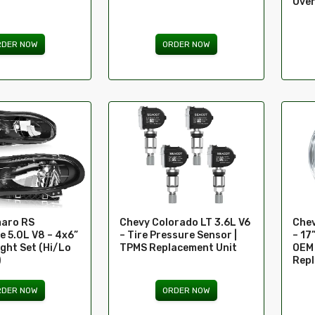
Over
RDER NOW
ORDER NOW
aro RS
Chevy Colorado LT 3.6L V6
Chev
e 5.0L V8 – 4x6”
– Tire Pressure Sensor |
– 17
ght Set (Hi/Lo
TPMS Replacement Unit
OEM 
)
Rep
RDER NOW
ORDER NOW