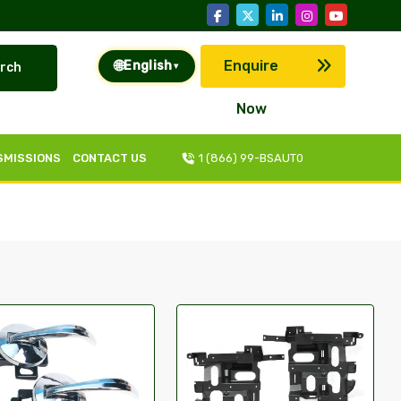
🌐
Enquire
English
rch
▾
Now
SMISSIONS
CONTACT US
1 (866) 99-BSAUT0