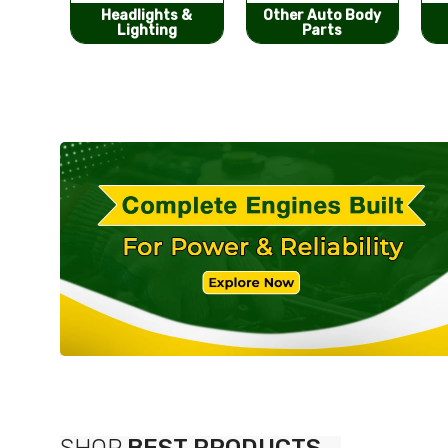
s &
Other Auto Body
Bumpers &
g
Parts
Components
SHOP
BEST PRODUCTS