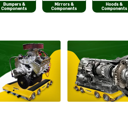
Mirrors &
Hoods &
Seat Covers
Components
Components