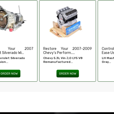
e Your 2007-2009
Control Your Windows With
High-
erform.....
Ease Using Our...
Refurbi
L Vin J,O LY5 V8
LH Master Window Switch
Honda 
ctured...
Gray...
Engine -
ORDER NOW
ORDER NOW