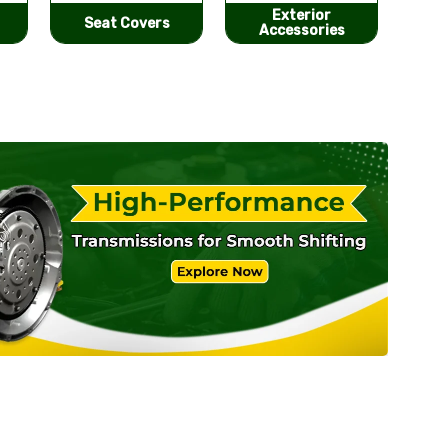
Exterior
He
Performance
Accessories