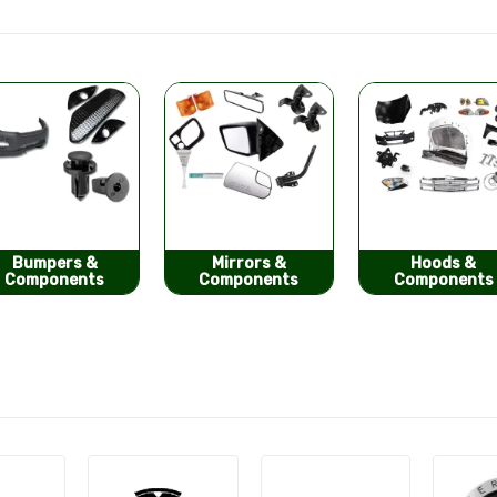
Mirrors &
Hoods &
Seat Covers
Components
Components