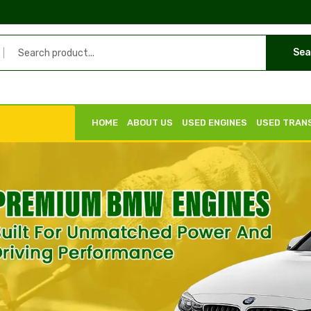
Sea
HOME
ABOUT US
USED ENGINES
USED TRAN