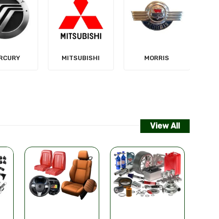
NISSAN
SUBISHI
MORRIS
View All