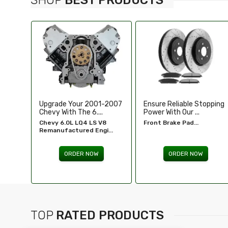
-2007
Ensure Reliable Stopping
Illuminate Your Drive With
Power With Our ...
Our High-Perf...
8
Front Brake Pad...
Headlights For FORD...
...
ORDER NOW
ORDER NOW
TOP
RATED PRODUCTS