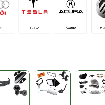
LA
ACURA
MERCURY
MIT