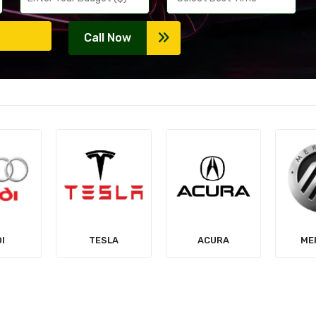
Call Now
LA
ACURA
MERCURY
MIT