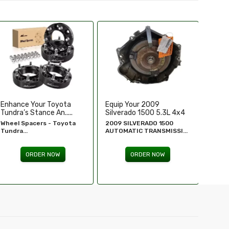
Equip Your 2009
Replace Or Upgrade Your
Upgra
Silverado 1500 5.3L 4x4
1994-1995 Chevy ...
Perfo
...
2009 SILVERADO 1500
1994 - 1995 Chevy
Chevr
AUTOMATIC TRANSMISSI...
Silverado...
GM Re
ORDER NOW
ORDER NOW