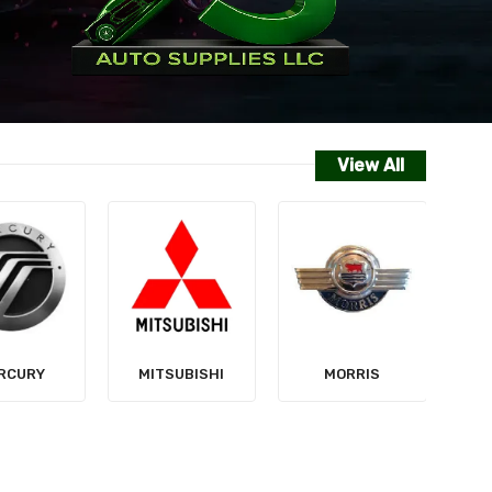
View All
NISSAN
SUBISHI
MORRIS