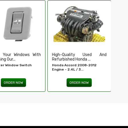
Ensure Secure And Reliable
Secu
Ignition For ...
Our Du
EIS For E 320 - MERCEDES-
Tailga
BENZ...
ORDER NOW
Quality Used And
shed Honda ...
Accord 2008-2012
 2.4L / 3...
ORDER NOW