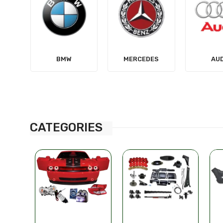
MERCEDES
AUDI
TES
CATEGORIES