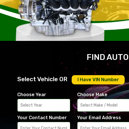
FIND AUTO
Select Vehicle OR
I Have VIN Number
Choose Year
Choose Make
Your Contact Number
Your Email Address