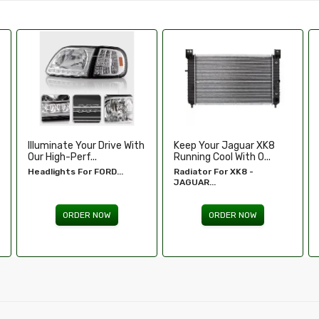
Keep Your Jaguar XK8
Enhance Your Toyota
Running Cool With O...
Tundra’s Stance An.....
Radiator For XK8 -
Wheel Spacers - Toyota
JAGUAR...
Tundra...
ORDER NOW
ORDER NOW