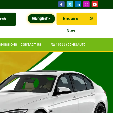
🌐
Enquire
English
rch
▾
Now
SMISSIONS
CONTACT US
1 (866) 99-BSAUT0