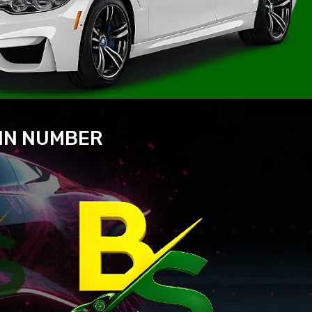
VIN NUMBER