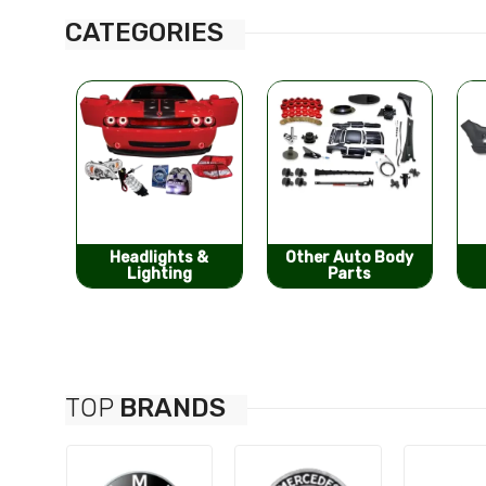
CATEGORIES
s &
Other Auto Body
Bumpers &
g
Parts
Components
TOP
BRANDS