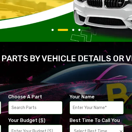
 PARTS BY VEHICLE DETAILS OR 
Choose A Part
Your Name
Your Budget ($)
Best Time To Call You