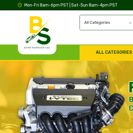
Mon-Fri 8am-6pm PST | Sat-Sun 8am-4pm PST
All Categories
ALL CATEGORIES