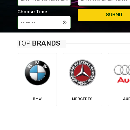
Choose Time
SUBMIT
TOP
BRANDS
MERCEDES
AUDI
TES