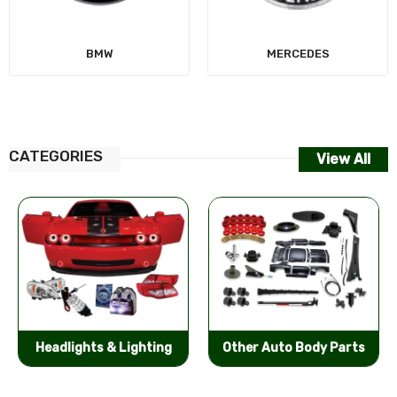
MERCEDES
CATEGORIES
View All
Other Auto Body Parts
Bumpers & Components