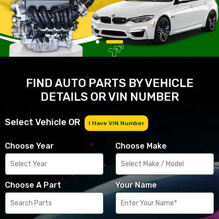
FIND AUTO PARTS BY VEHICLE
DETAILS OR VIN NUMBER
Select Vehicle OR
I Have VIN Number
Choose Year
Choose Make
Choose A Part
Your Name