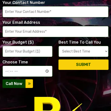
Your Contact Number
Your Email Address
Your Budget ($)
Best Time To Call You
Choose Time
SUBMIT
Call Now