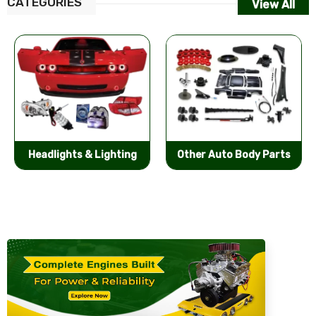
CATEGORIES
View All
Other Auto Body Parts
Bumpers & Components