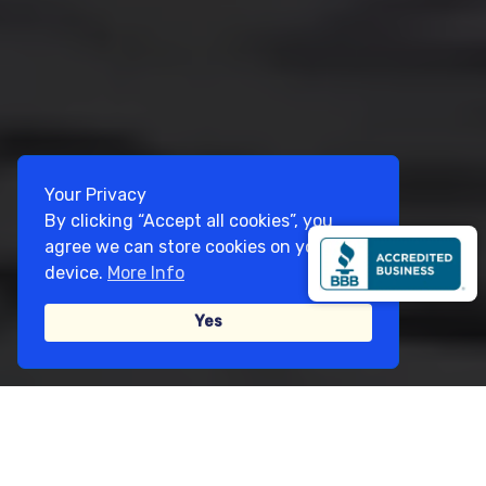
Your Privacy
By clicking “Accept all cookies”, you
agree we can store cookies on your
device.
More Info
Yes