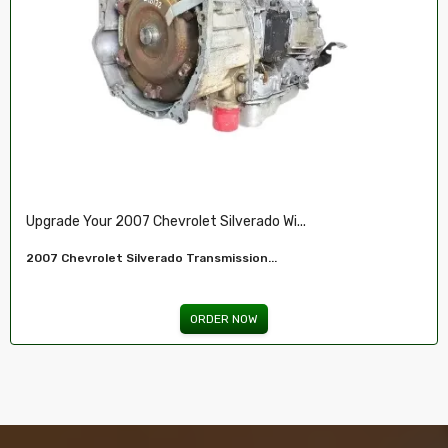
Restore Your 2007-2009 Chevy’s Perform.....
Chevy 5.3L Vin J,O LY5 V8 Remanufactured...
ORDER NOW