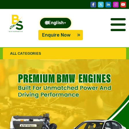
🌐
English
▾
Enquire Now
ALL CATEGORIES