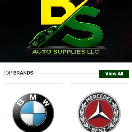
TOP
BRANDS
View All
AUDI