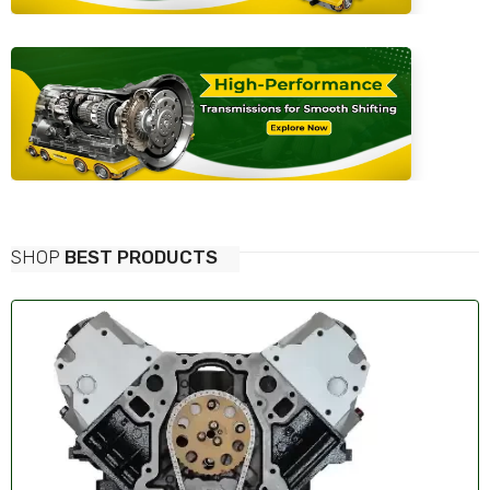
SHOP
BEST PRODUCTS