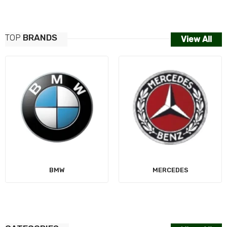
TOP
BRANDS
View All
AUDI
MERCEDES