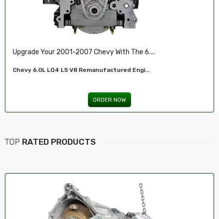
Illuminate Your Drive With Our High-Perf...
Headlights For FORD...
ORDER NOW
TOP
RATED PRODUCTS