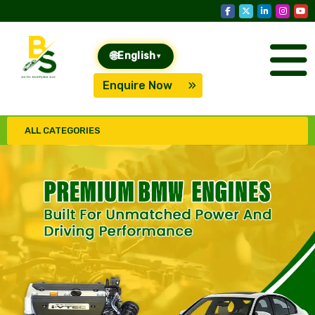
🌐
English
▾
Enquire Now
ALL CATEGORIES