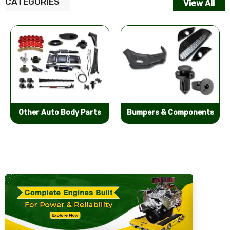
CATEGORIES
View All
Other Auto Body Parts
Bumpers & Components