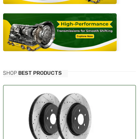
SHOP
BEST PRODUCTS