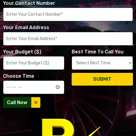
Your Contact Number
Your Email Address
Your Budget ($)
Best Time To Call You
Choose Time
SUBMIT
Call Now