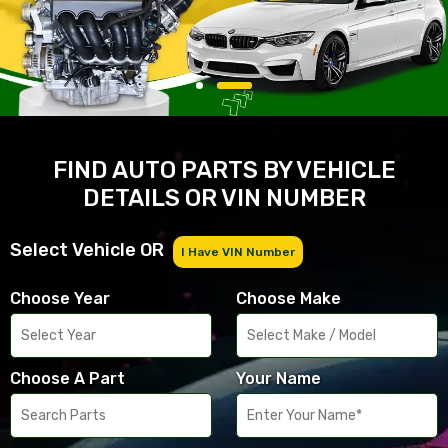
FIND AUTO PARTS BY VEHICLE
DETAILS OR VIN NUMBER
Select Vehicle OR
I Have VIN Number
Choose Year
Choose Make
Choose A Part
Your Name