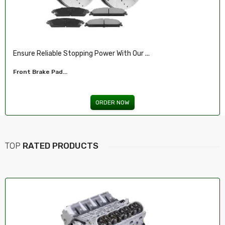
Ensure Reliable Stopping Power With Our ...
Front Brake Pad...
ORDER NOW
TOP
RATED PRODUCTS