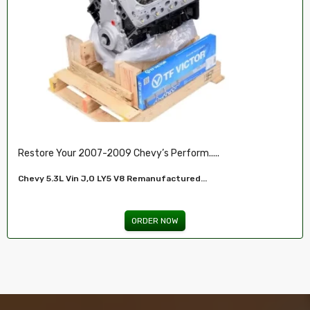
Restore Your 2007-2009 Chevy’s Perform.....
Chevy 5.3L Vin J,O LY5 V8 Remanufactured...
ORDER NOW