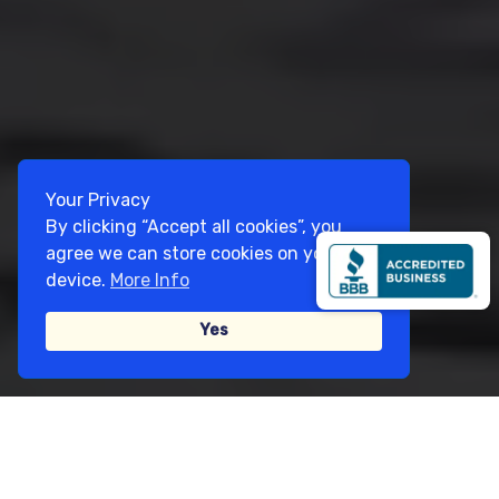
Your Privacy
By clicking “Accept all cookies”, you
agree we can store cookies on your
device.
More Info
Yes