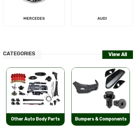
MERCEDES
AUDI
CATEGORIES
View All
Other Auto Body Parts
Bumpers & Components