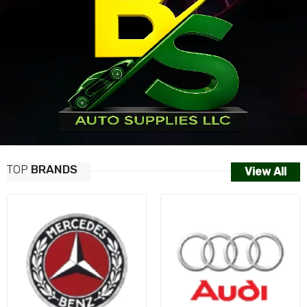
TOP
BRANDS
View All