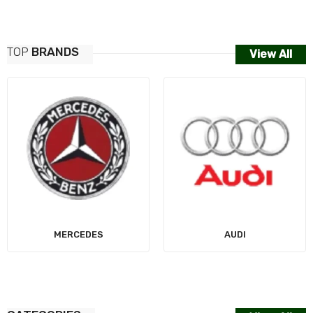
TOP
BRANDS
View All
MERCEDES
AUDI