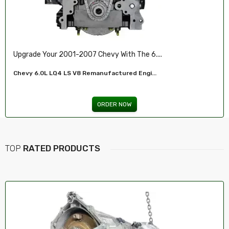
Ensure Reliable Stopping Power With Our ...
Front Brake Pad...
ORDER NOW
TOP
RATED PRODUCTS