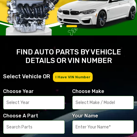
FIND AUTO PARTS BY VEHICLE
DETAILS OR VIN NUMBER
Select Vehicle OR
I Have VIN Number
Choose Year
Choose Make
Choose A Part
Your Name