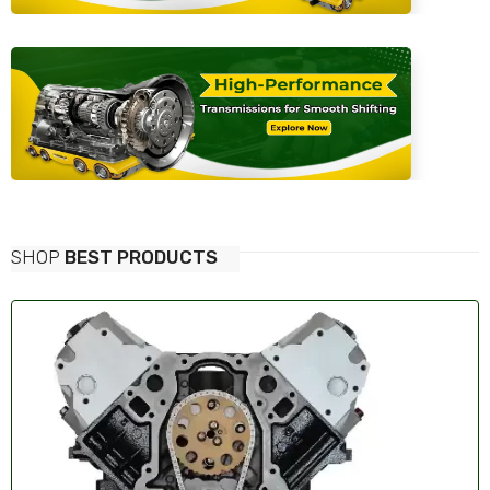
SHOP
BEST PRODUCTS