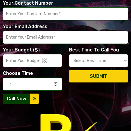
Your Contact Number
Your Email Address
Your Budget ($)
Best Time To Call You
Choose Time
SUBMIT
Call Now