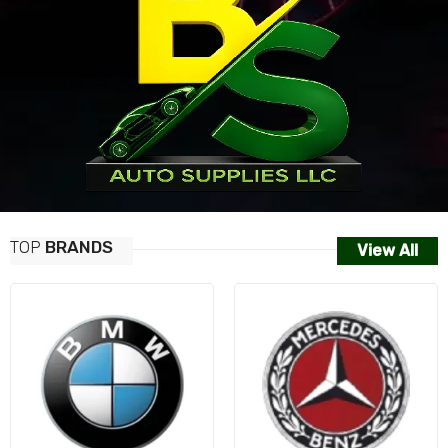
TOP
BRANDS
View All
AUDI