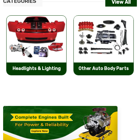
CATEGORIES
View All
Other Auto Body Parts
Bumpers & Components