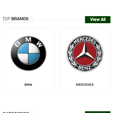
TOP
BRANDS
View All
AUDI
MERCEDES