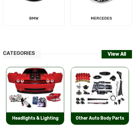
MERCEDES
CATEGORIES
View All
Other Auto Body Parts
Bumpers & Components