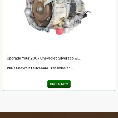
Restore Your 2007-2009 Chevy’s Perform.....
Chevy 5.3L Vin J,O LY5 V8 Remanufactured...
ORDER NOW