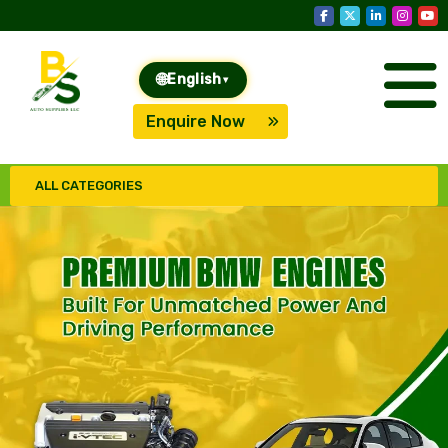
🌐
English
▾
Enquire Now
ALL CATEGORIES