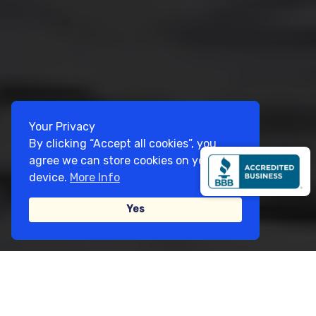
Your Privacy
By clicking “Accept all cookies”, you
agree we can store cookies on your
device.
More Info
Yes