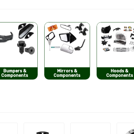
Mirrors &
Hoods &
Seat Covers
Components
Components