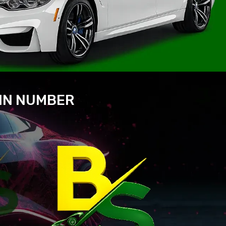
VIN NUMBER