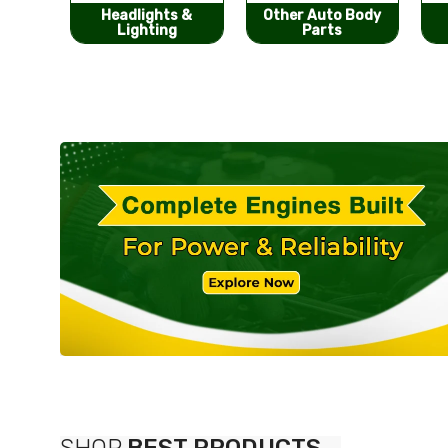
s &
Other Auto Body
Bumpers &
g
Parts
Components
SHOP
BEST PRODUCTS