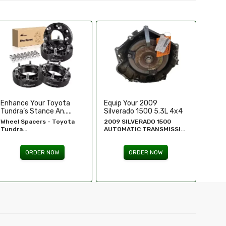
Equip Your 2009
Replace Or Upgrade Your
Upgra
Silverado 1500 5.3L 4x4
1994-1995 Chevy ...
Perfo
...
2009 SILVERADO 1500
1994 - 1995 Chevy
Chevr
AUTOMATIC TRANSMISSI...
Silverado...
GM Re
ORDER NOW
ORDER NOW