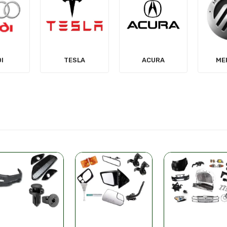
LA
ACURA
MERCURY
MIT