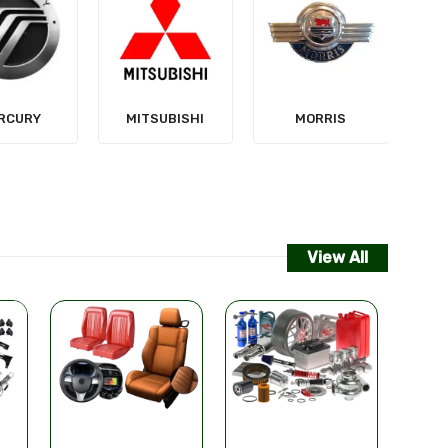
NISSAN
SUBISHI
MORRIS
View All