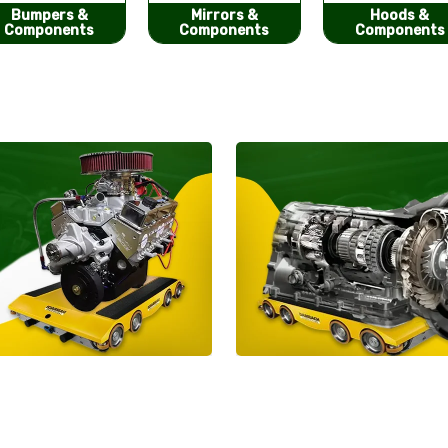
Mirrors &
Hoods &
Seat Covers
Components
Components