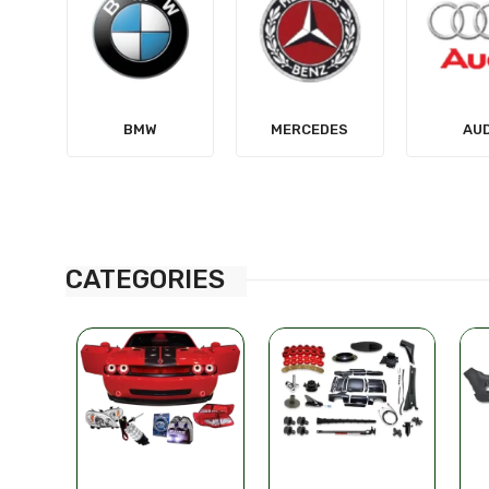
MERCEDES
AUDI
TES
CATEGORIES