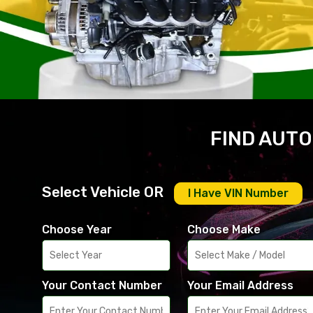
FIND AUTO
Select Vehicle OR
I Have VIN Number
Choose Year
Choose Make
Your Contact Number
Your Email Address