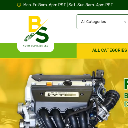
Mon-Fri 8am-6pm PST | Sat-Sun 8am-4pm PST
All Categories
ALL CATEGORIES