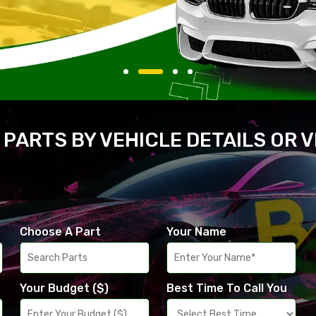
 PARTS BY VEHICLE DETAILS OR 
Choose A Part
Your Name
Your Budget ($)
Best Time To Call You