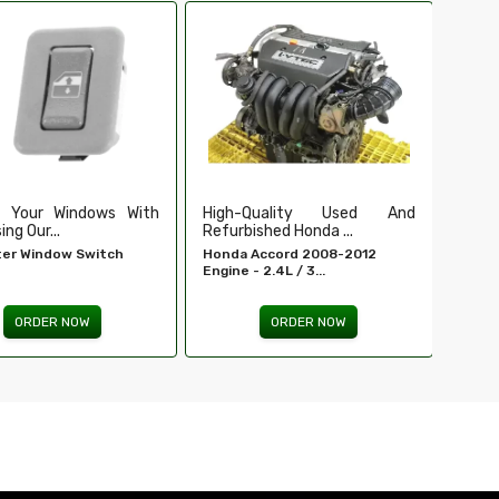
Ensure Secure And Reliable
Secu
Ignition For ...
Our Du
EIS For E 320 - MERCEDES-
Tailga
BENZ...
ORDER NOW
Quality Used And
shed Honda ...
Accord 2008-2012
 2.4L / 3...
ORDER NOW