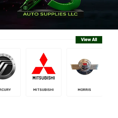
View All
NISSAN
SUBISHI
MORRIS