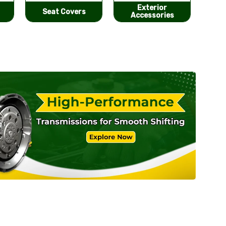
Exterior
He
Performance
Accessories