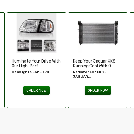
Keep Your Jaguar XK8
Enhance Your Toyota
Running Cool With O...
Tundra’s Stance An.....
Radiator For XK8 -
Wheel Spacers - Toyota
JAGUAR...
Tundra...
ORDER NOW
ORDER NOW