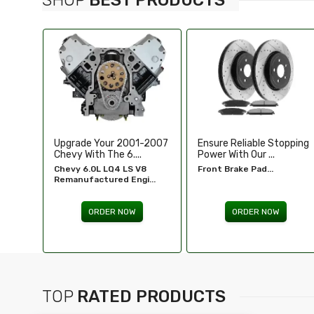
-2007
Ensure Reliable Stopping
Illuminate Your Drive With
Power With Our ...
Our High-Perf...
8
Front Brake Pad...
Headlights For FORD...
...
ORDER NOW
ORDER NOW
TOP
RATED PRODUCTS