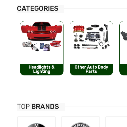
CATEGORIES
s &
Other Auto Body
Bumpers &
g
Parts
Components
TOP
BRANDS