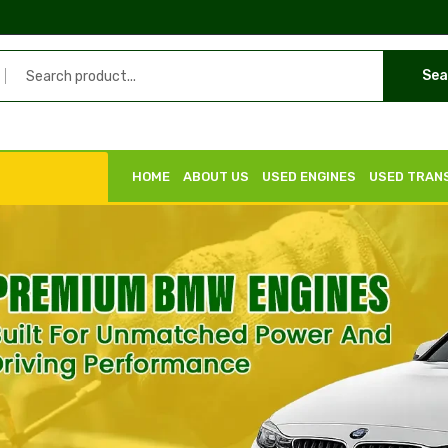
Sea
HOME
ABOUT US
USED ENGINES
USED TRAN