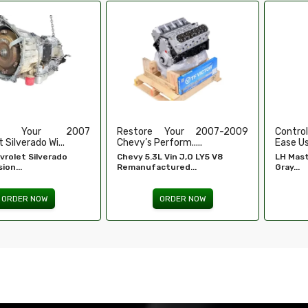
e Your 2007-2009
Control Your Windows With
High-
erform.....
Ease Using Our...
Refurbi
L Vin J,O LY5 V8
LH Master Window Switch
Honda 
ctured...
Gray...
Engine -
ORDER NOW
ORDER NOW