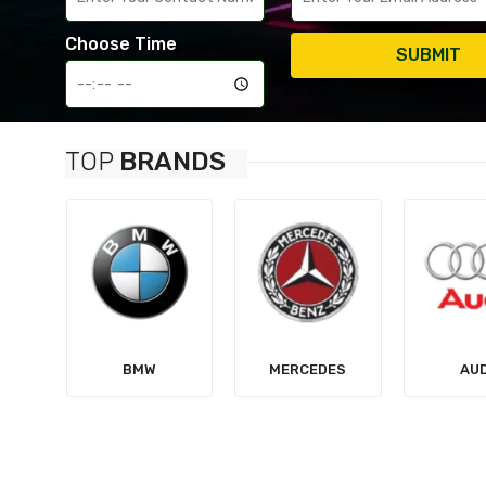
Choose Time
SUBMIT
TOP
BRANDS
MERCEDES
AUDI
TES