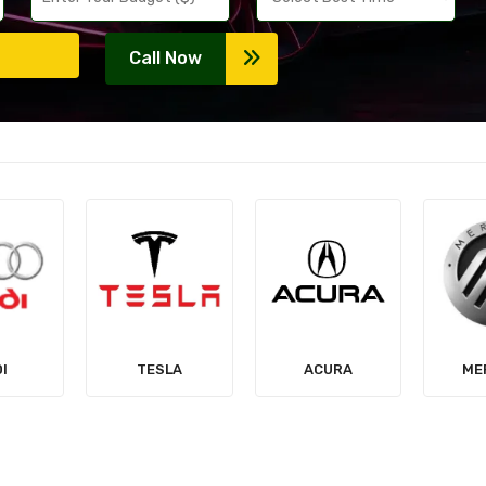
Call Now
LA
ACURA
MERCURY
MIT