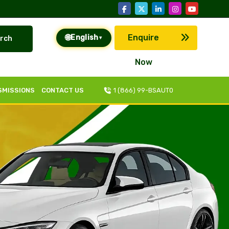
🌐
Enquire
English
rch
▾
Now
SMISSIONS
CONTACT US
1 (866) 99-BSAUT0