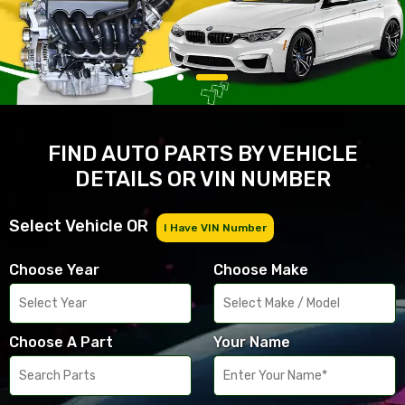
FIND AUTO PARTS BY VEHICLE
DETAILS OR VIN NUMBER
Select Vehicle OR
I Have VIN Number
Choose Year
Choose Make
Choose A Part
Your Name