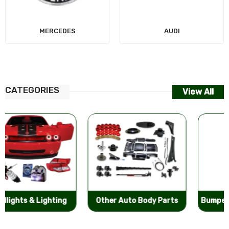
MERCEDES
AUDI
CATEGORIES
View All
Other Auto Body Parts
Bumpers & Components