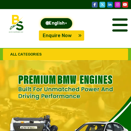
🌐
English
▾
Enquire Now
ALL CATEGORIES