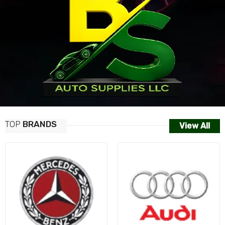
TOP
BRANDS
View All