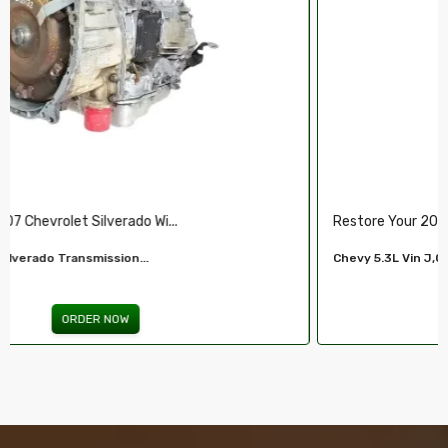
Restore Your 2007-2009 Chevy’s Perform.....
Chevy 5.3L Vin J,O LY5 V8 Remanufactured...
ORDER NOW