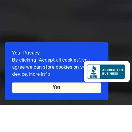
Your Privacy
By clicking “Accept all cookies”, you
agree we can store cookies on your
device.
More Info
Yes