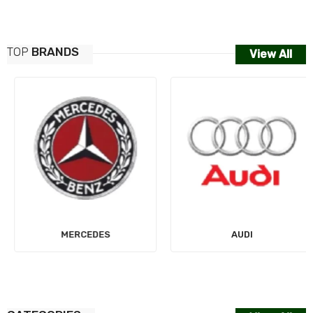
TOP
BRANDS
View All
MERCEDES
AUDI