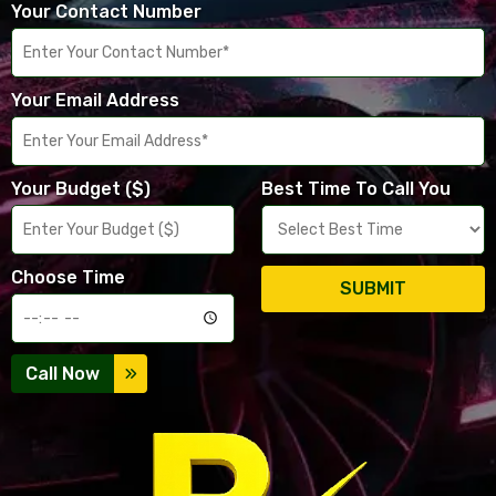
Your Contact Number
Your Email Address
Your Budget ($)
Best Time To Call You
Choose Time
SUBMIT
Call Now