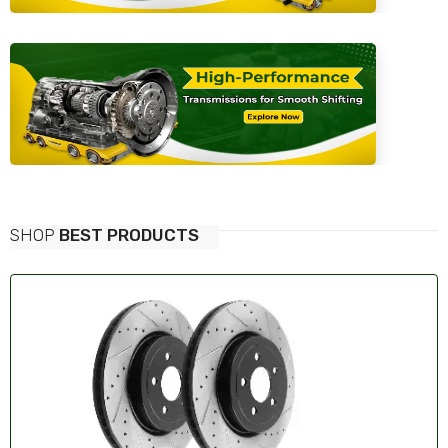
SHOP
BEST PRODUCTS