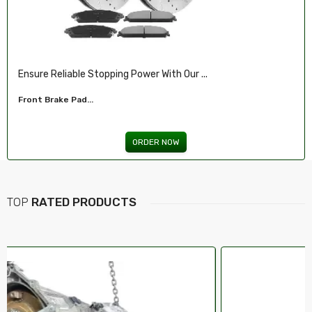
 Our ...
Illuminate Your Drive With Our High-Pe
Headlights For FORD...
W
ORDER NOW
TOP
RATED PRODUCTS