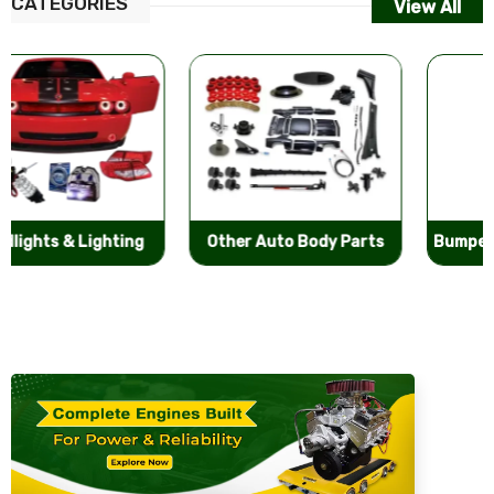
CATEGORIES
View All
Other Auto Body Parts
Bumpers & Components