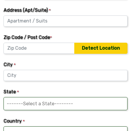
Address (Apt/Suite)
*
Zip Code / Post Code
*
Detect Location
City
*
State
*
Country
*