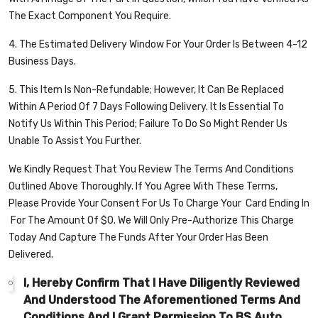
The Exact Component You Require.
4. The Estimated Delivery Window For Your Order Is Between 4-12
Business Days.
5. This Item Is Non-Refundable; However, It Can Be Replaced
Within A Period Of 7 Days Following Delivery. It Is Essential To
Notify Us Within This Period; Failure To Do So Might Render Us
Unable To Assist You Further.
We Kindly Request That You Review The Terms And Conditions
Outlined Above Thoroughly. If You Agree With These Terms,
Please Provide Your Consent For Us To Charge Your
Card Ending In
For The Amount Of $
0
. We Will Only Pre-Authorize This Charge
Today And Capture The Funds After Your Order Has Been
Delivered.
I, Hereby Confirm That I Have Diligently Reviewed
And Understood The Aforementioned Terms And
Conditions And I Grant Permission To BS Auto