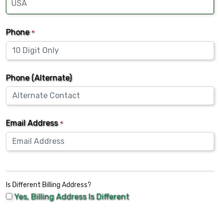
Phone
*
Phone (Alternate)
Email Address
*
Is Different Billing Address?
Yes, Billing Address Is Different