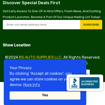
Discover Special Deals First
Get Early Access To One-Of-A-Kind Offers, Fresh News, And Exciting
Product Launches. Become A Part Of Our Unique Mailing List Today!
SUBSCRIBE
Show Location
©2024
BS AUTO SUPPLIES LLC
. All Rights Reserved.
Design & Developed By
VBE SERVICES
Your Privacy
By clicking “Accept all cookies”, you
agree we can store cookies on your
device.
More Info
Yes