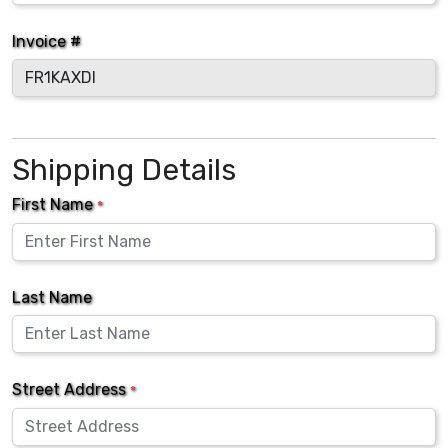
Invoice #
Shipping Details
First Name
*
Last Name
Street Address
*