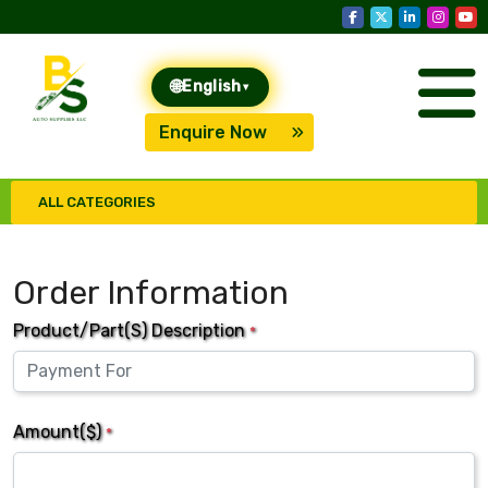
🌐
English
▾
Enquire Now
ALL CATEGORIES
Order Information
Product/Part(s) Description
*
Amount($)
*