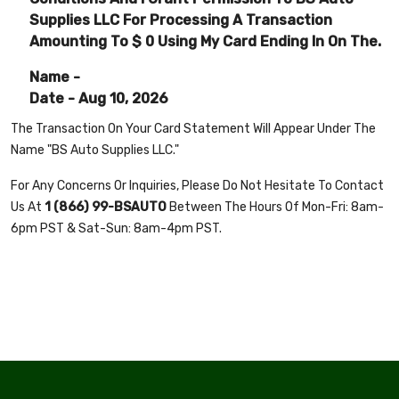
Supplies LLC For Processing A Transaction
Amounting To $
0
Using My Card Ending In On The.
Name -
Date - Aug 10, 2026
The Transaction On Your Card Statement Will Appear Under The
Name "BS Auto Supplies LLC."
For Any Concerns Or Inquiries, Please Do Not Hesitate To Contact
Us At
1 (866) 99-BSAUT0
Between The Hours Of Mon-Fri: 8am-
6pm PST & Sat-Sun: 8am-4pm PST.