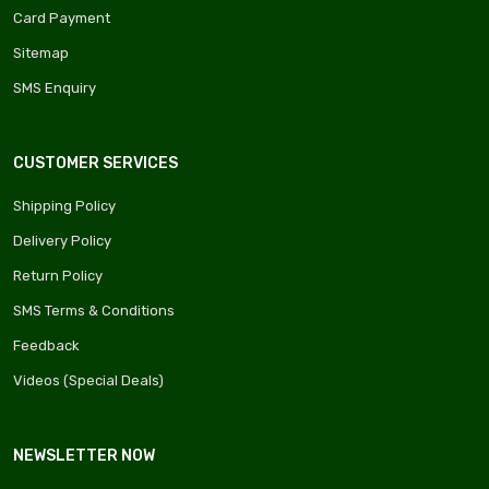
Card Payment
Sitemap
SMS Enquiry
CUSTOMER SERVICES
Shipping Policy
Delivery Policy
Return Policy
SMS Terms & Conditions
Feedback
Videos (Special Deals)
NEWSLETTER NOW