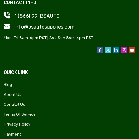
CONTACT INFO
1 (866) 99-BSAUT0
info@bsautosupplies.com
Mon-Fri 8am-6pm PST | Sat-Sun 8am-4pm PST
QUICK LINK
Blog
About Us
Conatct Us
Terms Of Service
Privacy Policy
Payment