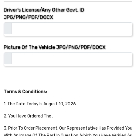
Driver’s License/Any Other Govt. ID
JPG/PNG/PDF/DOCX
Picture Of The Vehicle
JPG/PNG/PDF/DOCX
Terms & Conditions:
1. The Date Today Is August 10, 2026.
2. You Have Ordered The
.
3. Prior To Order Placement, Our Representative Has Provided You
With An Image Of The Part In Question, Which You Have Verified As