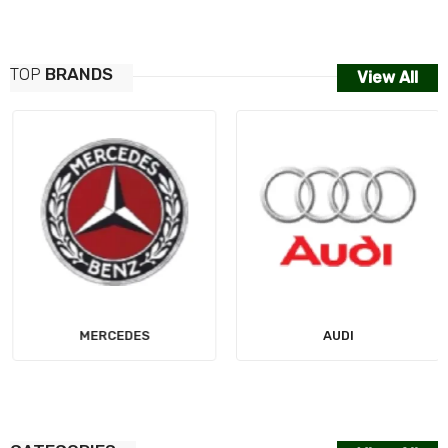
TOP
BRANDS
View All
MERCEDES
AUDI