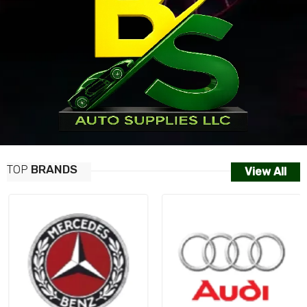
TOP
BRANDS
View All