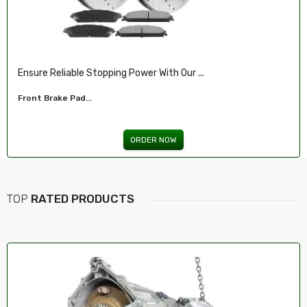
Ensure Reliable Stopping Power With Our ...
Front Brake Pad...
ORDER NOW
TOP
RATED PRODUCTS