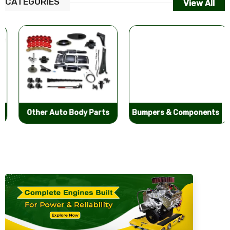
CATEGORIES
View All
Other Auto Body Parts
Bumpers & Components