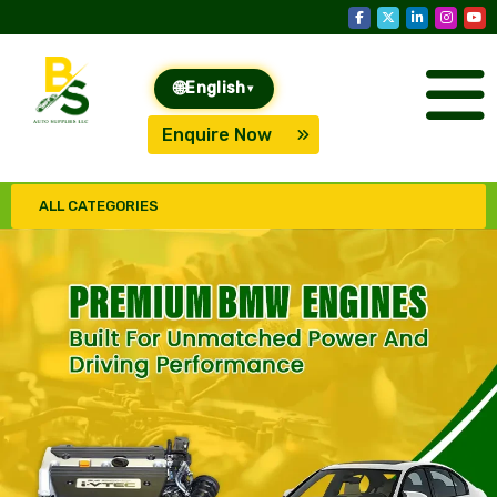
🌐
English
▾
Enquire Now
ALL CATEGORIES