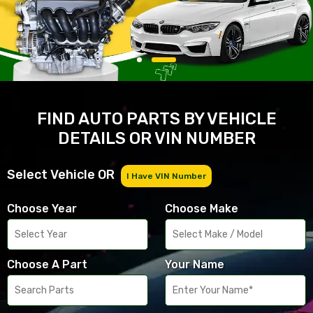
FIND AUTO PARTS BY VEHICLE
DETAILS OR VIN NUMBER
Select Vehicle OR
I Have VIN Number
Choose Year
Choose Make
Choose A Part
Your Name