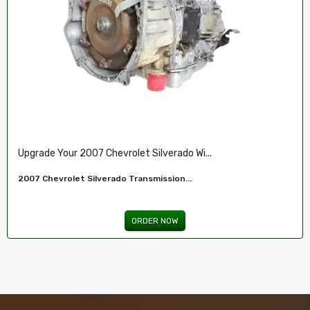
Restore Your 2007-2009 Chevy’s Perform.....
Chevy 5.3L Vin J,O LY5 V8 Remanufactured...
ORDER NOW