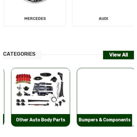
MERCEDES
AUDI
CATEGORIES
View All
Other Auto Body Parts
Bumpers & Components