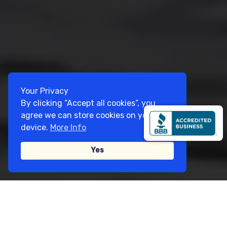
Your Privacy
By clicking “Accept all cookies”, you
agree we can store cookies on your
device.
More Info
Yes