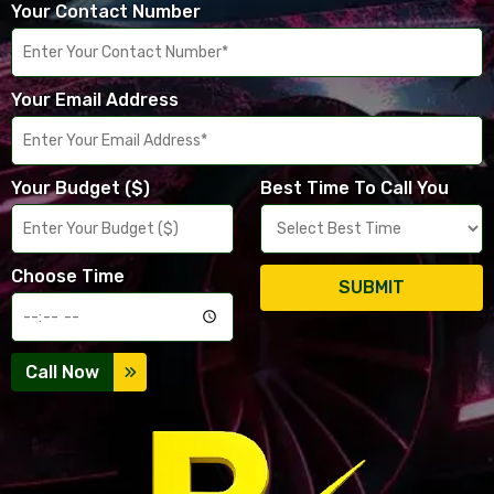
Your Contact Number
Your Email Address
Your Budget ($)
Best Time To Call You
Choose Time
SUBMIT
Call Now