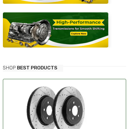
SHOP
BEST PRODUCTS