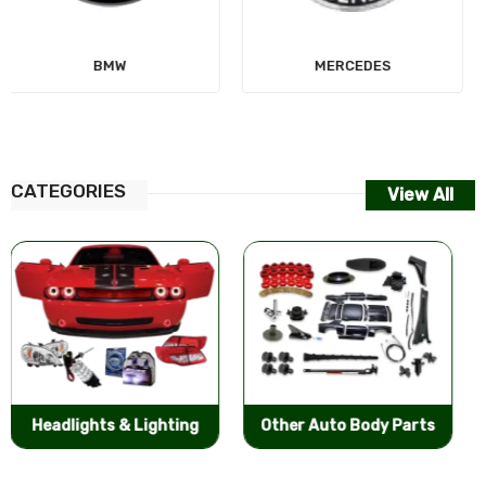
MERCEDES
AUDI
CATEGORIES
View All
Other Auto Body Parts
Bumpers & Components