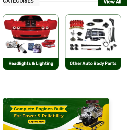
CATEGORIES
View All
Other Auto Body Parts
Bumpers & Components