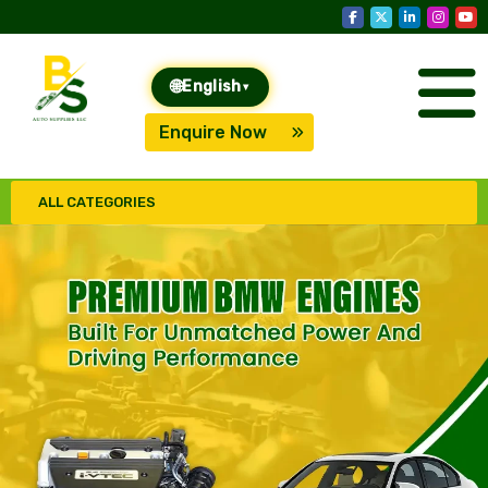
🌐
English
▾
Enquire Now
ALL CATEGORIES