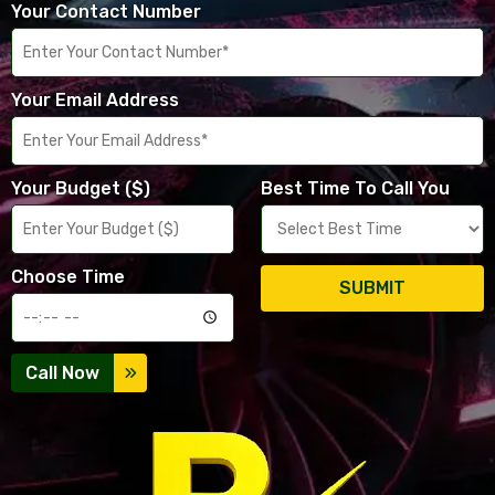
Your Contact Number
Your Email Address
Your Budget ($)
Best Time To Call You
Choose Time
SUBMIT
Call Now