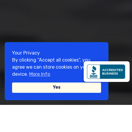
Your Privacy
By clicking “Accept all cookies”, you
agree we can store cookies on your
device.
More Info
Yes