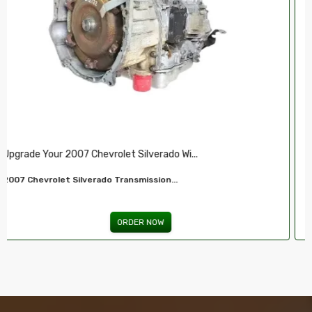
Restore Your 2007-2009 Chevy’s Perform.....
Chevy 5.3L Vin J,O LY5 V8 Remanufactured...
ORDER NOW