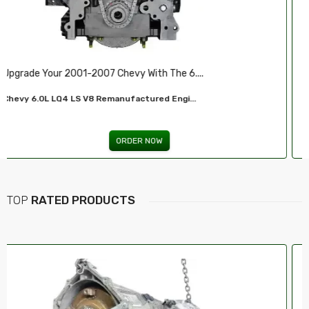
Illuminate Your Drive With Our High-Perf...
Headlights For FORD...
ORDER NOW
TOP
RATED PRODUCTS