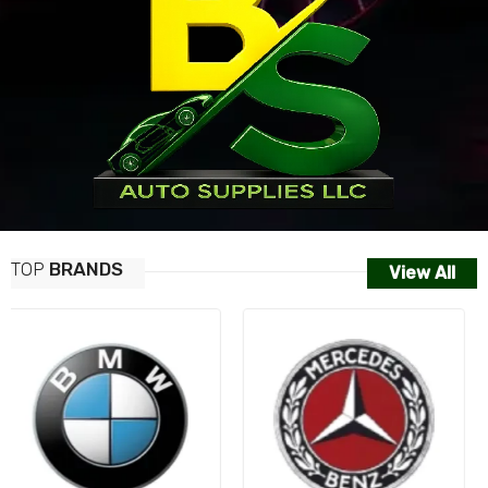
TOP
BRANDS
View All