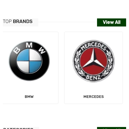
TOP
BRANDS
View All
MERCEDES
AUDI