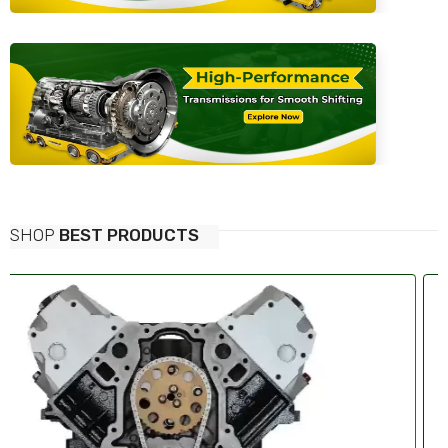
SHOP
BEST PRODUCTS