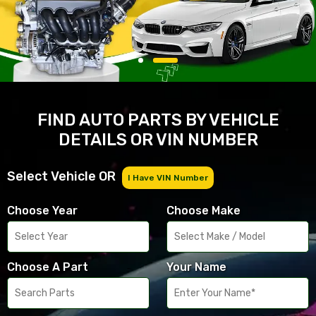
FIND AUTO PARTS BY VEHICLE
DETAILS OR VIN NUMBER
Select Vehicle OR
I Have VIN Number
Choose Year
Choose Make
Choose A Part
Your Name