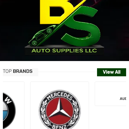
TOP
BRANDS
View All