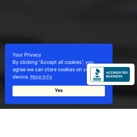
Your Privacy
By clicking “Accept all cookies”, you
agree we can store cookies on your
device.
More Info
Yes