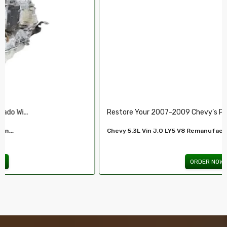
Restore Your 2007-2009 Chevy’s Perform.....
Chevy 5.3L Vin J,O LY5 V8 Remanufactured...
ORDER NOW