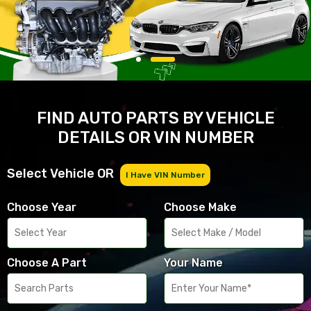
FIND AUTO PARTS BY VEHICLE
DETAILS OR VIN NUMBER
Select Vehicle OR
I Have VIN Number
Choose Year
Choose Make
Choose A Part
Your Name