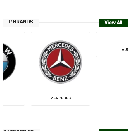
TOP
BRANDS
View All
MERCEDES
AUDI