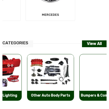
MERCEDES
AUDI
CATEGORIES
View All
Other Auto Body Parts
Bumpers & Components