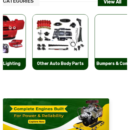
CATEGORIES
View All
Other Auto Body Parts
Bumpers & Components