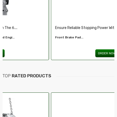
Ensure Reliable Stopping Power With Our ...
Front Brake Pad...
ORDER NOW
TOP
RATED PRODUCTS