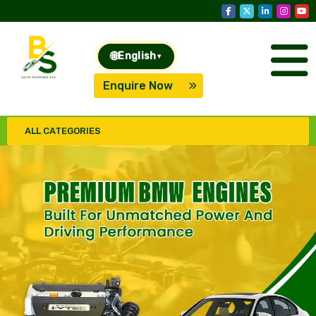
🌐
English
▾
Enquire Now
ALL CATEGORIES