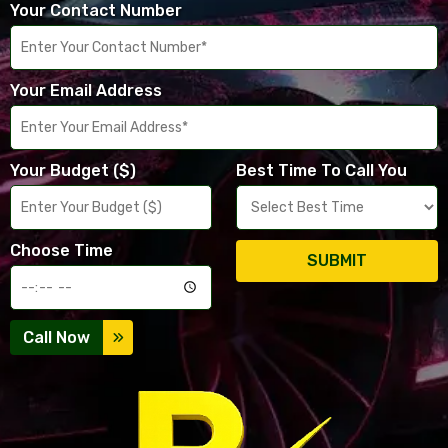
Your Contact Number
Your Email Address
Your Budget ($)
Best Time To Call You
Choose Time
SUBMIT
Call Now