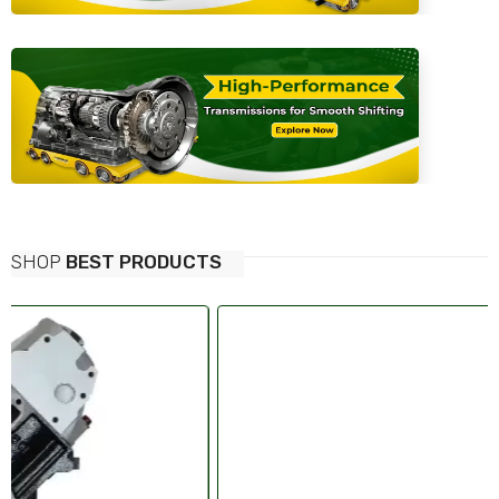
SHOP
BEST PRODUCTS