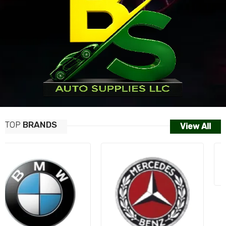
TOP
BRANDS
View All