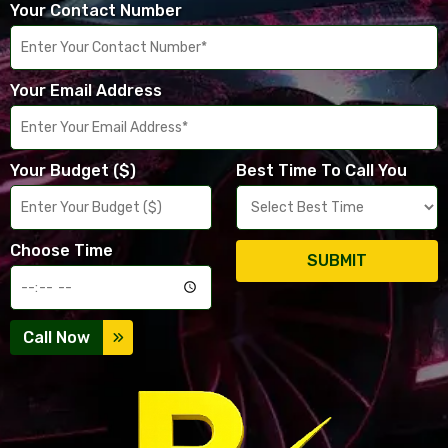
Your Contact Number
Your Email Address
Your Budget ($)
Best Time To Call You
Choose Time
SUBMIT
Call Now