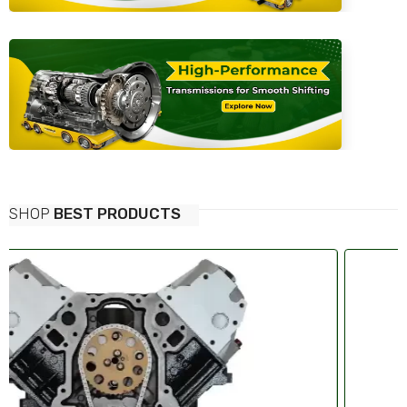
SHOP
BEST PRODUCTS