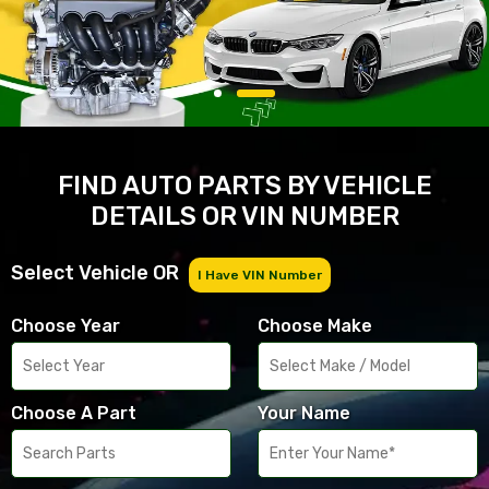
FIND AUTO PARTS BY VEHICLE
DETAILS OR VIN NUMBER
Select Vehicle OR
I Have VIN Number
Choose Year
Choose Make
Choose A Part
Your Name