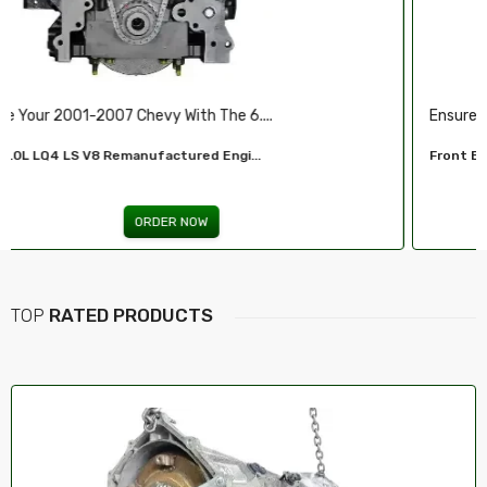
Ensure Reliable Stopping Power With Our ...
Front Brake Pad...
ORDER NOW
TOP
RATED PRODUCTS