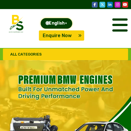
🌐
English
▾
Enquire Now
ALL CATEGORIES