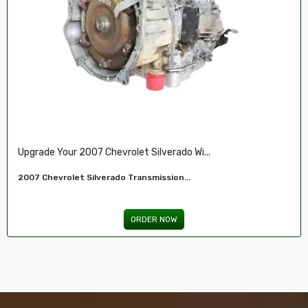
Restore Your 2007-2009 Chevy’s Perform.....
Chevy 5.3L Vin J,O LY5 V8 Remanufactured...
ORDER NOW