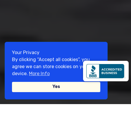
Your Privacy
By clicking “Accept all cookies”, you
agree we can store cookies on your
device.
More Info
Yes