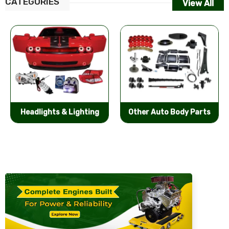
CATEGORIES
View All
Other Auto Body Parts
Bumpers & Components