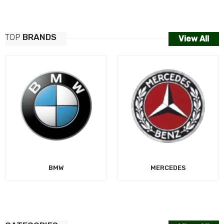
TOP
BRANDS
View All
MERCEDES
AUDI