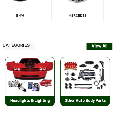
MERCEDES
AUDI
CATEGORIES
View All
Other Auto Body Parts
Bumpers & Components