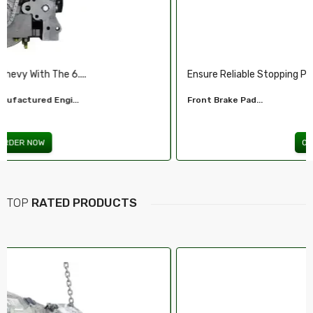
Ensure Reliable Stopping Power With Our ...
Front Brake Pad...
ORDER NOW
TOP
RATED PRODUCTS