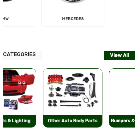
MERCEDES
AUDI
CATEGORIES
View All
Other Auto Body Parts
Bumpers & Components