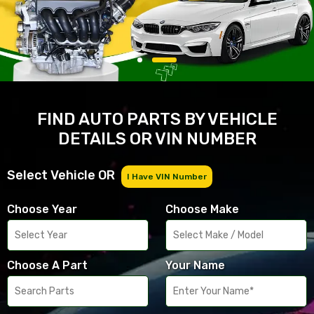
FIND AUTO PARTS BY VEHICLE
DETAILS OR VIN NUMBER
Select Vehicle OR
I Have VIN Number
Choose Year
Choose Make
Choose A Part
Your Name