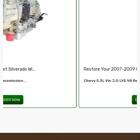
Restore Your 2007-2009 Chevy’s Perform.....
Chevy 5.3L Vin J,O LY5 V8 Remanufactured...
ORDER NOW