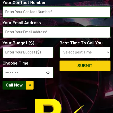
Your Contact Number
Your Email Address
Your Budget ($)
Best Time To Call You
Choose Time
SUBMIT
Call Now