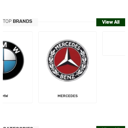
TOP
BRANDS
View All
MERCEDES
AUDI