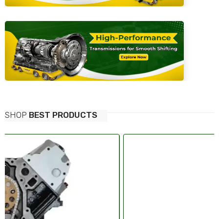
SHOP
BEST PRODUCTS