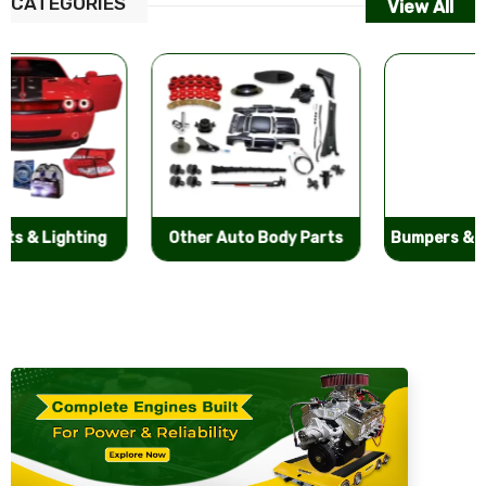
CATEGORIES
View All
Other Auto Body Parts
Bumpers & Components