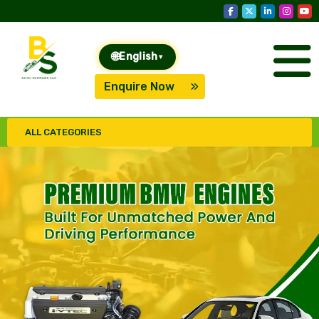
🌐
English
▾
Enquire Now
ALL CATEGORIES