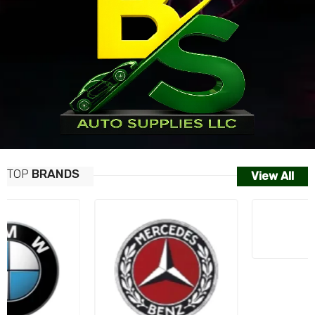
TOP
BRANDS
View All