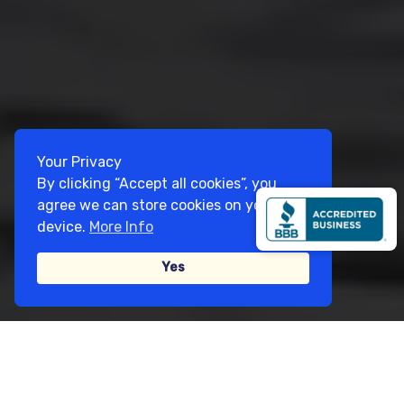
Your Privacy
By clicking “Accept all cookies”, you
agree we can store cookies on your
device.
More Info
Yes