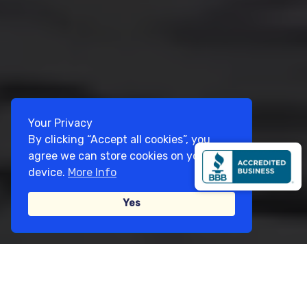
Your Privacy
By clicking “Accept all cookies”, you
agree we can store cookies on your
device.
More Info
Yes