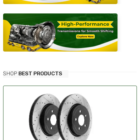
SHOP
BEST PRODUCTS