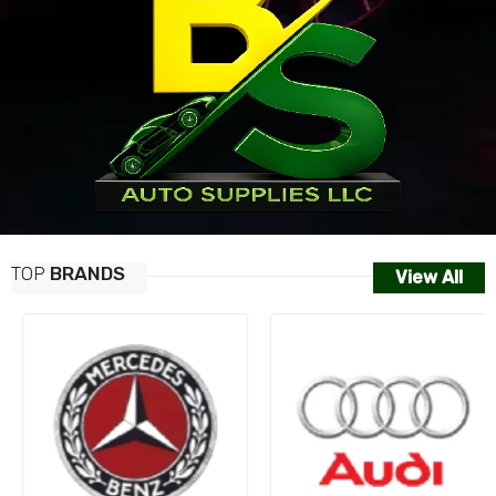
TOP
BRANDS
View All