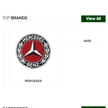
TOP
BRANDS
View All
MERCEDES
AUDI