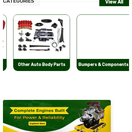
CATEGORIES
View All
Other Auto Body Parts
Bumpers & Components