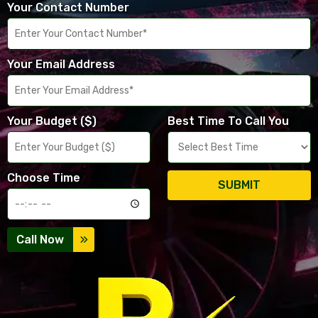
Your Contact Number
Your Email Address
Your Budget ($)
Best Time To Call You
Choose Time
SUBMIT
Call Now