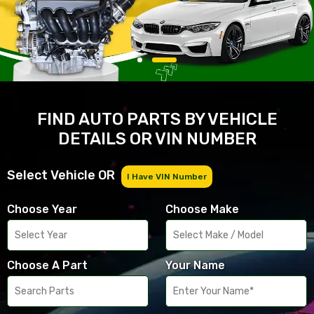
FIND AUTO PARTS BY VEHICLE
DETAILS OR VIN NUMBER
Select Vehicle OR
I Have VIN Number
Choose Year
Choose Make
Choose A Part
Your Name