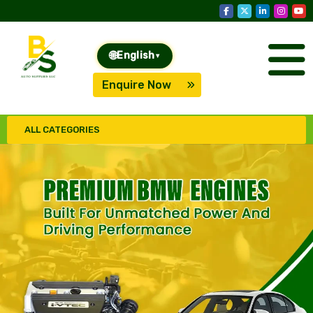
🌐
English
▾
Enquire Now
ALL CATEGORIES