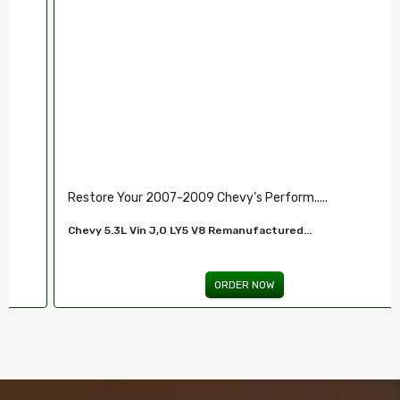
Restore Your 2007-2009 Chevy’s Perform.....
Chevy 5.3L Vin J,O LY5 V8 Remanufactured...
ORDER NOW