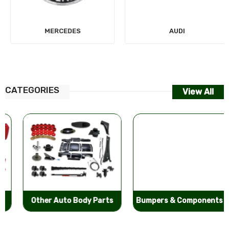
MERCEDES
AUDI
CATEGORIES
View All
Other Auto Body Parts
Bumpers & Components