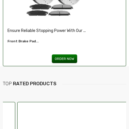
Illuminate Your Drive With Our High-Perf...
Headlights For FORD...
ORDER NOW
TOP
RATED PRODUCTS