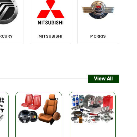
NISSAN
SUBISHI
MORRIS
View All