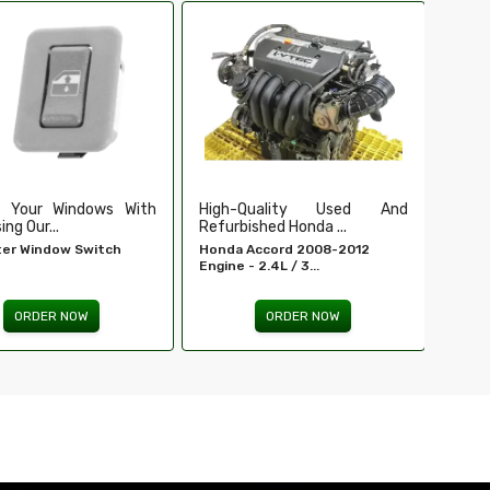
Ensure Secure And Reliable
Secu
Ignition For ...
Our Du
EIS For E 320 - MERCEDES-
Tailga
BENZ...
ORDER NOW
Quality Used And
shed Honda ...
Accord 2008-2012
 2.4L / 3...
ORDER NOW