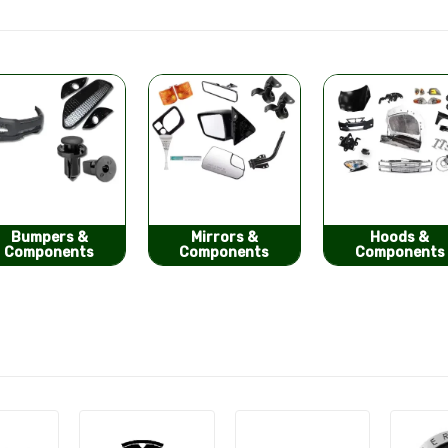
Mirrors &
Hoods &
Seat Covers
Components
Components