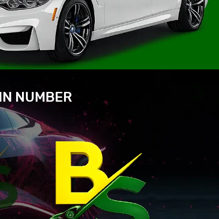
VIN NUMBER