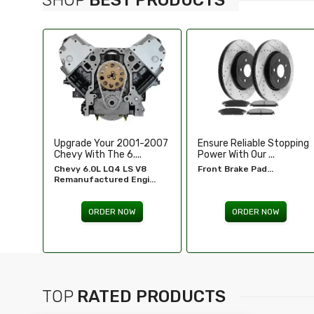
-2007
Ensure Reliable Stopping
Illuminate Your Drive With
Power With Our ...
Our High-Perf...
8
Front Brake Pad...
Headlights For FORD...
...
ORDER NOW
ORDER NOW
TOP
RATED PRODUCTS