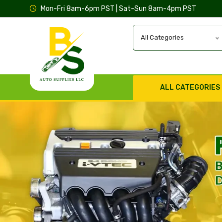
Mon-Fri 8am-6pm PST | Sat-Sun 8am-4pm PST
All Categories
ALL CATEGORIES