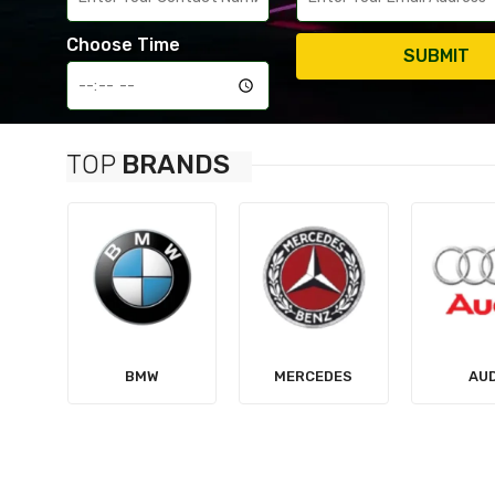
Choose Time
SUBMIT
TOP
BRANDS
MERCEDES
AUDI
TES