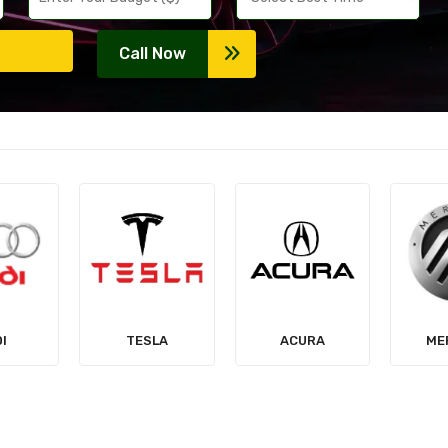
Call Now
LA
ACURA
MERCURY
MIT