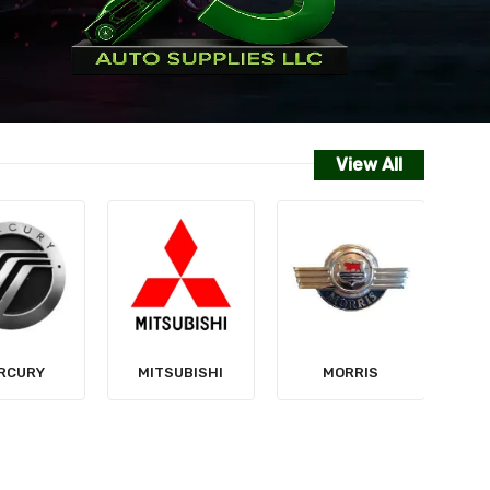
View All
NISSAN
SUBISHI
MORRIS