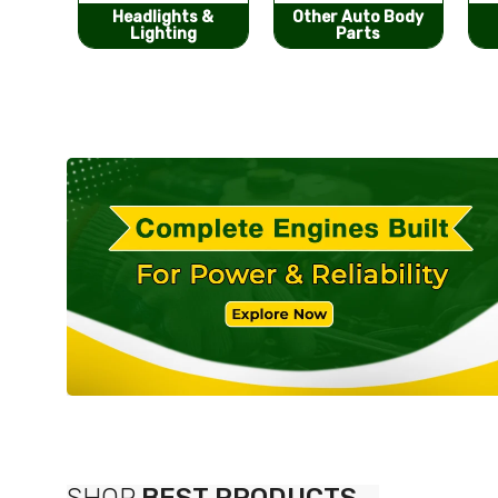
s &
Other Auto Body
Bumpers &
g
Parts
Components
SHOP
BEST PRODUCTS