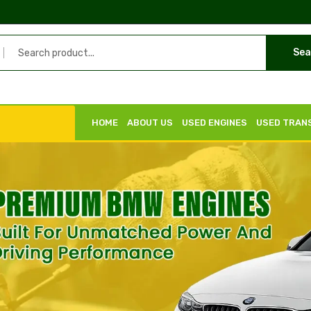
Sea
HOME
ABOUT US
USED ENGINES
USED TRAN