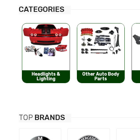
CATEGORIES
s &
Other Auto Body
Bumpers &
g
Parts
Components
TOP
BRANDS