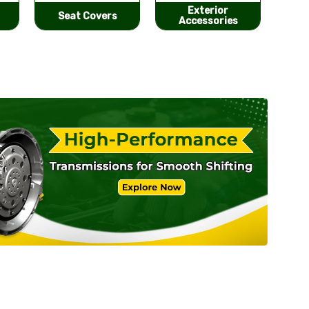
Exterior
He
Performance
Accessories