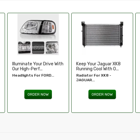
Keep Your Jaguar XK8
Enhance Your Toyota
Running Cool With O...
Tundra’s Stance An.....
Radiator For XK8 -
Wheel Spacers - Toyota
JAGUAR...
Tundra...
ORDER NOW
ORDER NOW