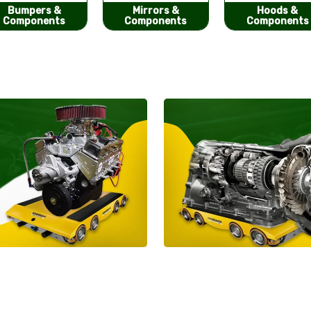
Mirrors &
Hoods &
Seat Covers
Components
Components