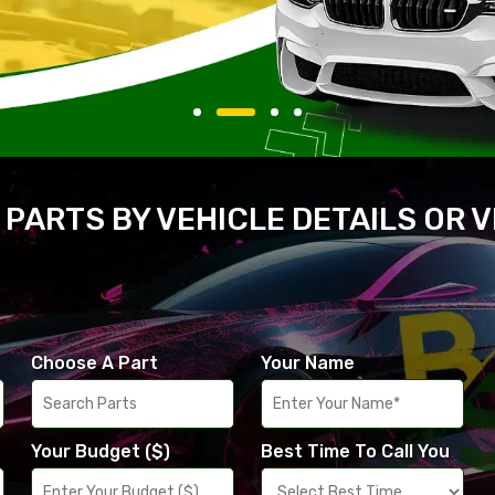
 PARTS BY VEHICLE DETAILS OR 
Choose A Part
Your Name
Your Budget ($)
Best Time To Call You