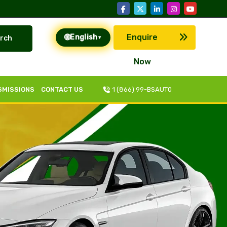
🌐
Enquire
English
rch
▾
Now
SMISSIONS
CONTACT US
1 (866) 99-BSAUT0