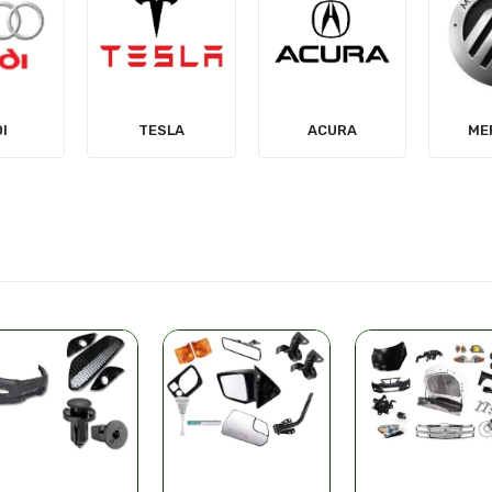
LA
ACURA
MERCURY
MIT