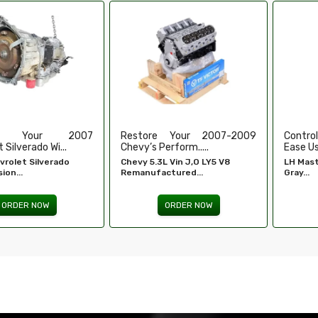
e Your 2007-2009
Control Your Windows With
High-
erform.....
Ease Using Our...
Refurbi
L Vin J,O LY5 V8
LH Master Window Switch
Honda 
ctured...
Gray...
Engine -
ORDER NOW
ORDER NOW