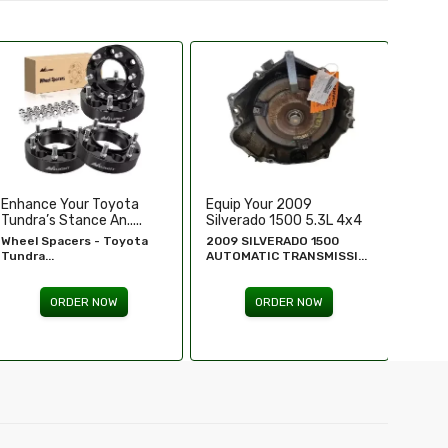
Equip Your 2009
Replace Or Upgrade Your
Upgra
Silverado 1500 5.3L 4x4
1994-1995 Chevy ...
Perfo
...
2009 SILVERADO 1500
1994 - 1995 Chevy
Chevr
AUTOMATIC TRANSMISSI...
Silverado...
GM Re
ORDER NOW
ORDER NOW