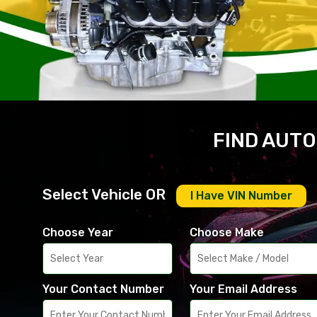
FIND AUTO
Select Vehicle OR
I Have VIN Number
Choose Year
Choose Make
Your Contact Number
Your Email Address