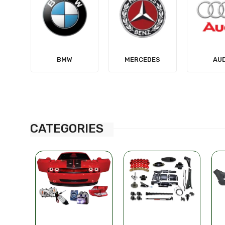
MERCEDES
AUDI
TES
CATEGORIES