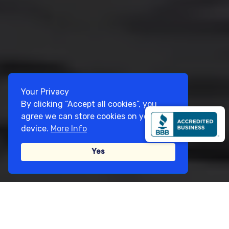
Your Privacy
By clicking “Accept all cookies”, you
agree we can store cookies on your
device.
More Info
Yes