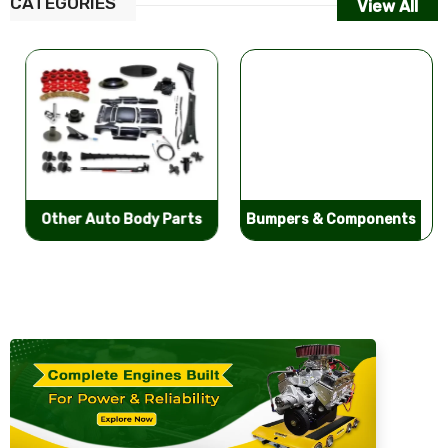
CATEGORIES
View All
Other Auto Body Parts
Bumpers & Components