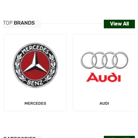
TOP
BRANDS
View All
MERCEDES
AUDI