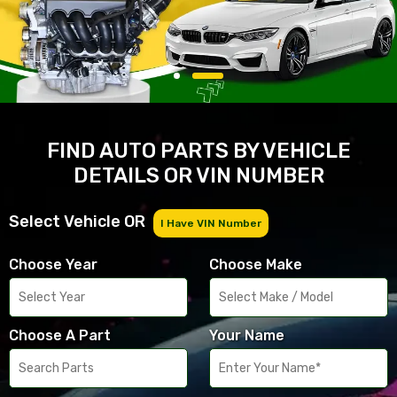
FIND AUTO PARTS BY VEHICLE
DETAILS OR VIN NUMBER
Select Vehicle OR
I Have VIN Number
Choose Year
Choose Make
Choose A Part
Your Name