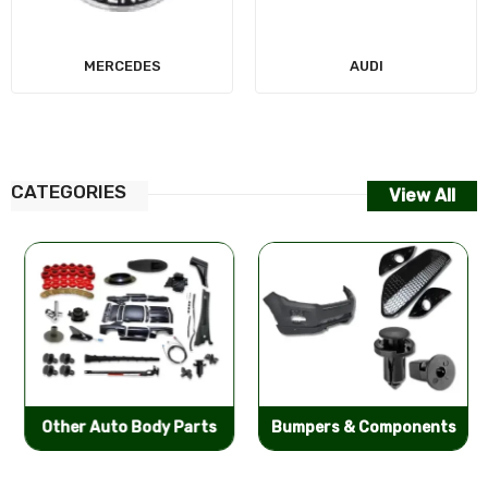
MERCEDES
AUDI
CATEGORIES
View All
Other Auto Body Parts
Bumpers & Components