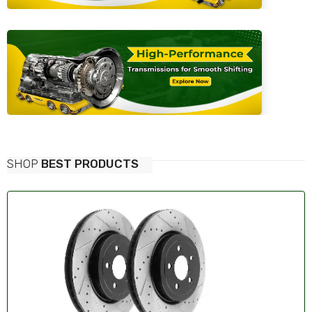
SHOP
BEST PRODUCTS