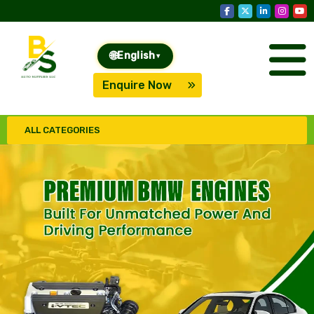
🌐
English
▾
Enquire Now
ALL CATEGORIES