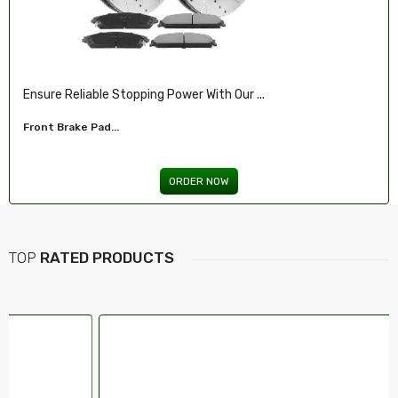
Illuminate Your Drive With Our High-Perf...
Headlights For FORD...
ORDER NOW
TOP
RATED PRODUCTS