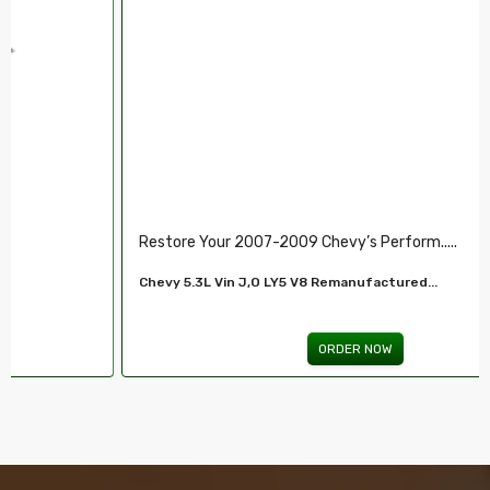
Restore Your 2007-2009 Chevy’s Perform.....
Chevy 5.3L Vin J,O LY5 V8 Remanufactured...
ORDER NOW