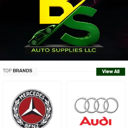
TOP
BRANDS
View All