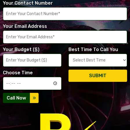
Your Contact Number
Your Email Address
Your Budget ($)
Best Time To Call You
Choose Time
SUBMIT
Call Now