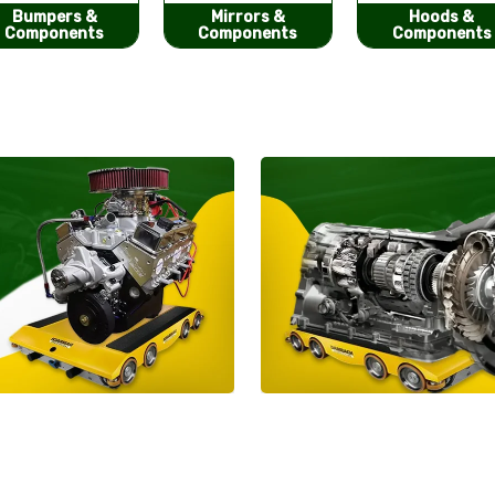
Mirrors &
Hoods &
Seat Covers
Components
Components