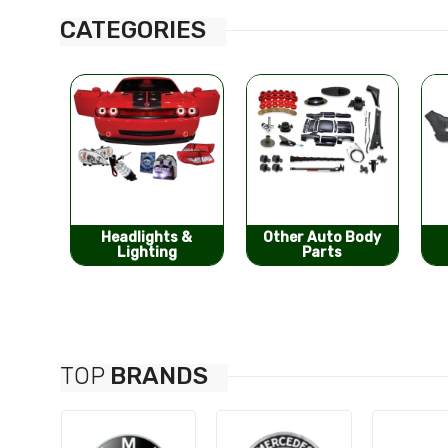
CATEGORIES
s &
Other Auto Body
Bumpers &
g
Parts
Components
TOP
BRANDS