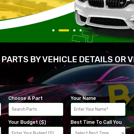
 PARTS BY VEHICLE DETAILS OR 
Choose A Part
Your Name
Your Budget ($)
Best Time To Call You