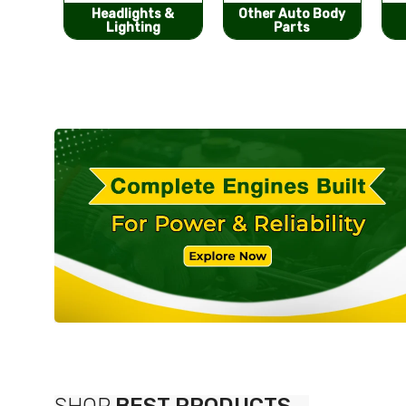
s &
Other Auto Body
Bumpers &
g
Parts
Components
SHOP
BEST PRODUCTS