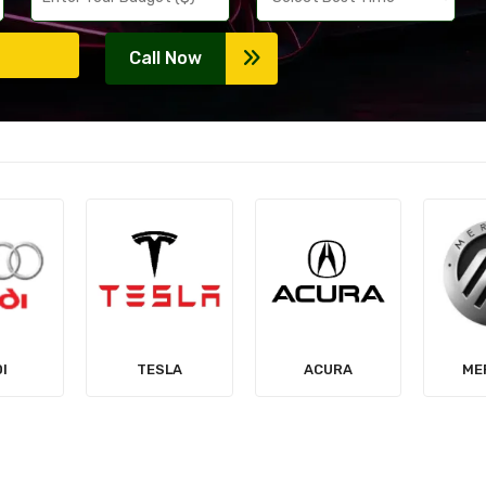
Call Now
LA
ACURA
MERCURY
MIT