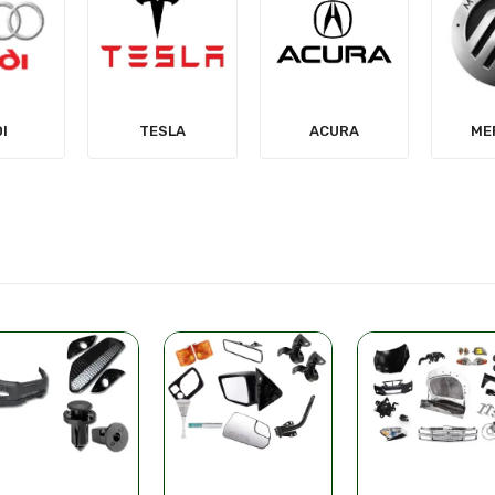
LA
ACURA
MERCURY
MIT