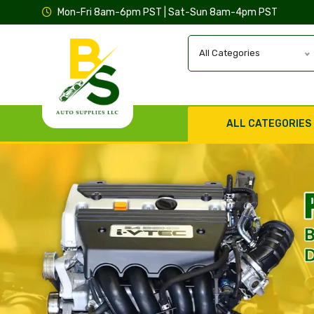
Mon-Fri 8am-6pm PST | Sat-Sun 8am-4pm PST
All Categories
ALL CATEGORIES