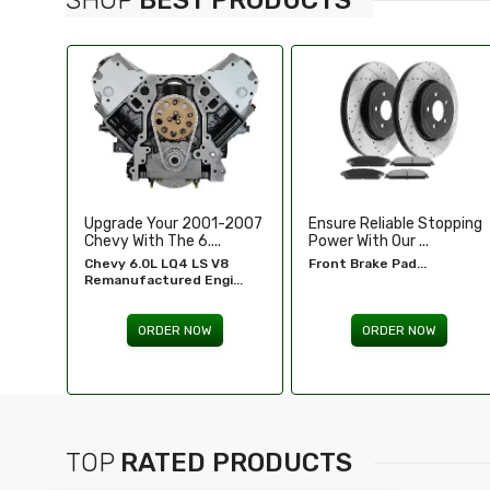
-2007
Ensure Reliable Stopping
Illuminate Your Drive With
Power With Our ...
Our High-Perf...
8
Front Brake Pad...
Headlights For FORD...
...
ORDER NOW
ORDER NOW
TOP
RATED PRODUCTS