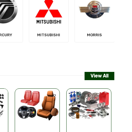
NISSAN
SUBISHI
MORRIS
View All