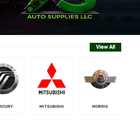
View All
NISSAN
SUBISHI
MORRIS