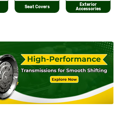
Exterior
He
Performance
Accessories