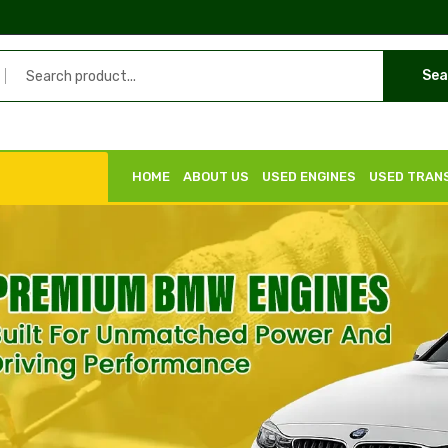
Sea
HOME
ABOUT US
USED ENGINES
USED TRAN