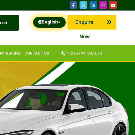
🌐
Enquire
English
rch
▾
Now
SMISSIONS
CONTACT US
1 (866) 99-BSAUT0