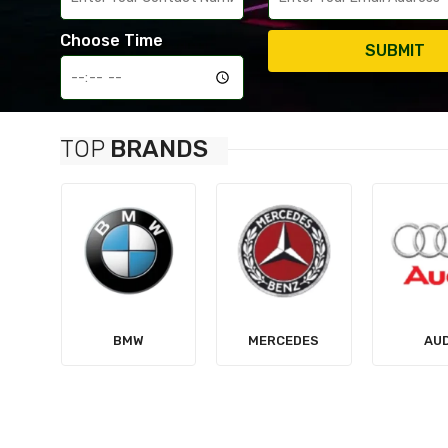
Choose Time
SUBMIT
TOP
BRANDS
MERCEDES
AUDI
TES