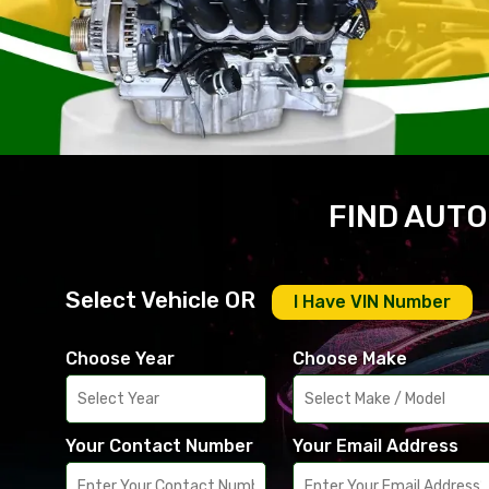
FIND AUTO
Select Vehicle OR
I Have VIN Number
Choose Year
Choose Make
Your Contact Number
Your Email Address