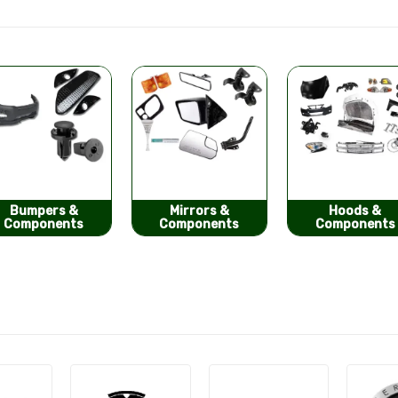
Mirrors &
Hoods &
Seat Covers
Components
Components