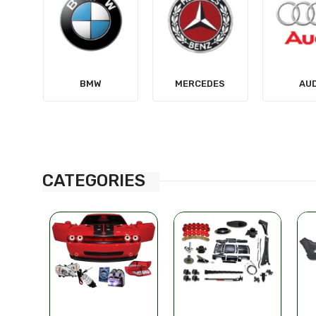
MERCEDES
AUDI
TES
CATEGORIES