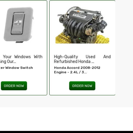
Ensure Secure And Reliable
Secu
Ignition For ...
Our Du
EIS For E 320 - MERCEDES-
Tailga
BENZ...
ORDER NOW
Quality Used And
shed Honda ...
Accord 2008-2012
 2.4L / 3...
ORDER NOW