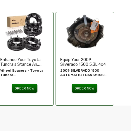
Equip Your 2009
Replace Or Upgrade Your
Upgra
Silverado 1500 5.3L 4x4
1994-1995 Chevy ...
Perfo
...
2009 SILVERADO 1500
1994 - 1995 Chevy
Chevr
AUTOMATIC TRANSMISSI...
Silverado...
GM Re
ORDER NOW
ORDER NOW