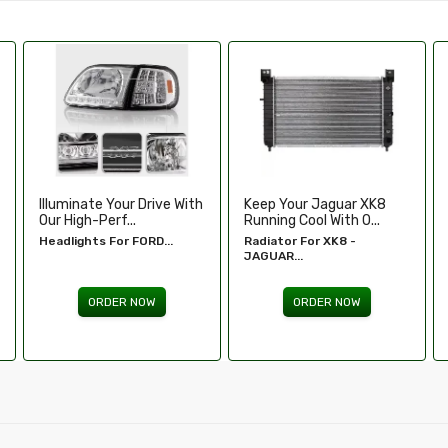
Keep Your Jaguar XK8
Enhance Your Toyota
Running Cool With O...
Tundra’s Stance An.....
Radiator For XK8 -
Wheel Spacers - Toyota
JAGUAR...
Tundra...
ORDER NOW
ORDER NOW