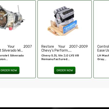
e Your 2007-2009
Control Your Windows With
High-
erform.....
Ease Using Our...
Refurbi
L Vin J,O LY5 V8
LH Master Window Switch
Honda 
ctured...
Gray...
Engine -
ORDER NOW
ORDER NOW