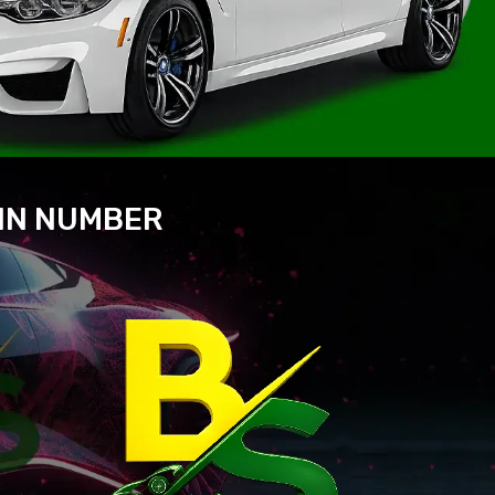
VIN NUMBER