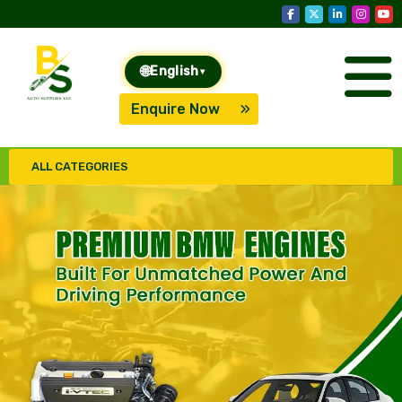
🌐
English
▾
Enquire Now
ALL CATEGORIES