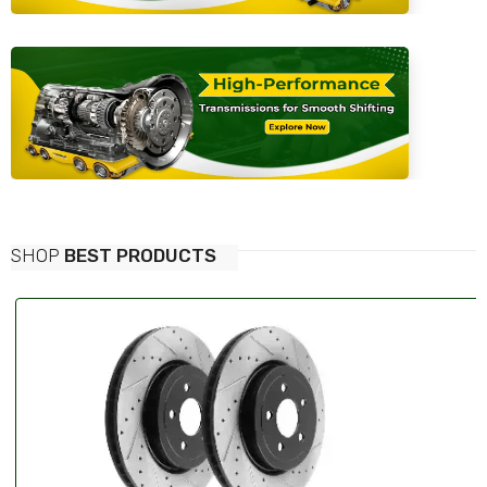
SHOP
BEST PRODUCTS