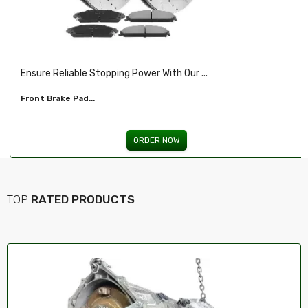
.
Illuminate Your Drive With Our High-Perf...
Headlights For FORD...
ORDER NOW
TOP
RATED PRODUCTS