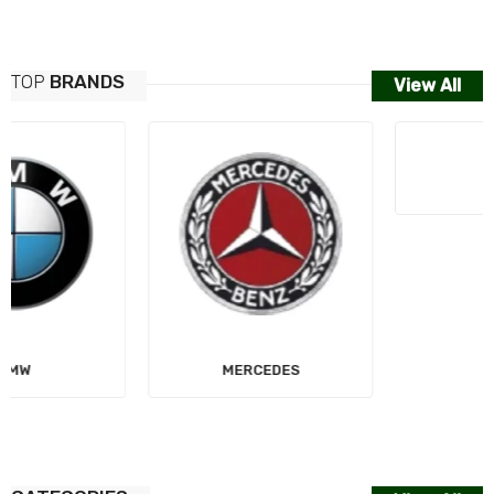
TOP
BRANDS
View All
MERCEDES
AUDI