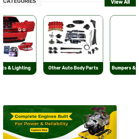
CATEGORIES
View All
Other Auto Body Parts
Bumpers & Components