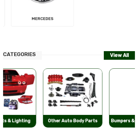
MERCEDES
AUDI
CATEGORIES
View All
Other Auto Body Parts
Bumpers & Components