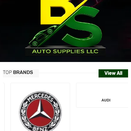
TOP
BRANDS
View All