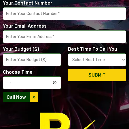
Your Contact Number
Your Email Address
Your Budget ($)
Best Time To Call You
Choose Time
SUBMIT
Call Now