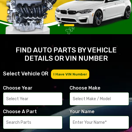
FIND AUTO PARTS BY VEHICLE
DETAILS OR VIN NUMBER
Select Vehicle OR
I Have VIN Number
Choose Year
Choose Make
Choose A Part
Your Name