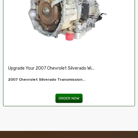
Restore Your 2007-2009 Chevy’s Perform.....
Chevy 5.3L Vin J,O LY5 V8 Remanufactured...
ORDER NOW