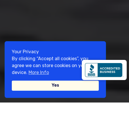
Your Privacy
By clicking “Accept all cookies”, you
agree we can store cookies on your
device.
More Info
Yes