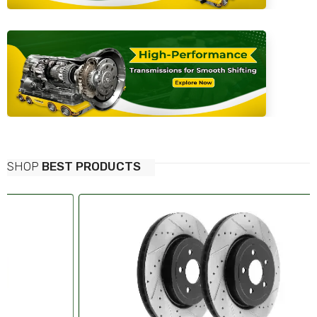
SHOP
BEST PRODUCTS