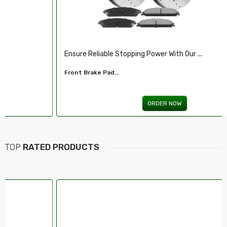
Ensure Reliable Stopping Power With Our ...
Front Brake Pad...
ORDER NOW
TOP
RATED PRODUCTS