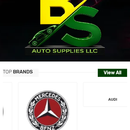
TOP
BRANDS
View All