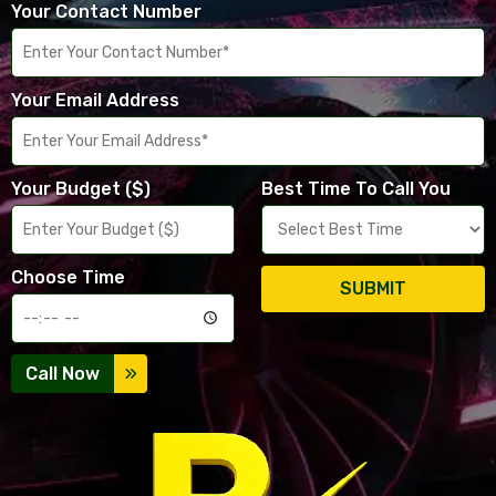
Your Contact Number
Your Email Address
Your Budget ($)
Best Time To Call You
Choose Time
SUBMIT
Call Now