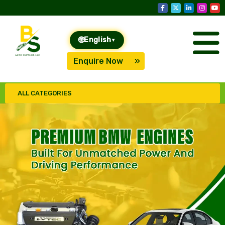
🌐
English
▾
Enquire Now
ALL CATEGORIES