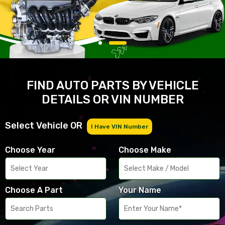
FIND AUTO PARTS BY VEHICLE
DETAILS OR VIN NUMBER
Select Vehicle OR
I Have VIN Number
Choose Year
Choose Make
Choose A Part
Your Name