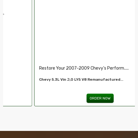
Restore Your 2007-2009 Chevy’s Perform.....
Chevy 5.3L Vin J,O LY5 V8 Remanufactured...
ORDER NOW