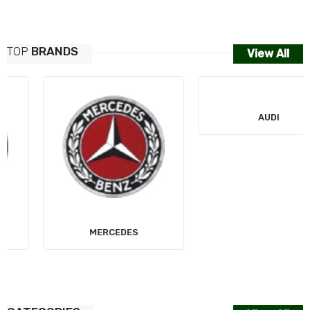
TOP
BRANDS
View All
MERCEDES
AUDI