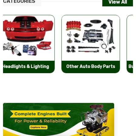
CATEGORIES
View All
Other Auto Body Parts
Bumpers & Components