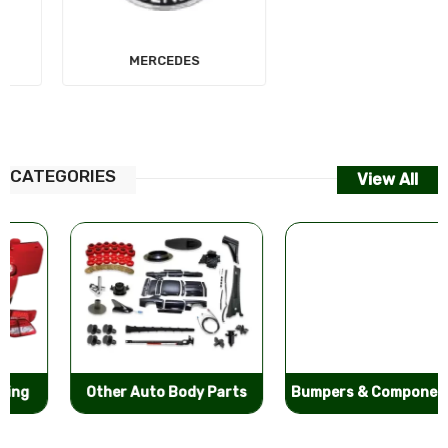
MERCEDES
AUDI
CATEGORIES
View All
Other Auto Body Parts
Bumpers & Components