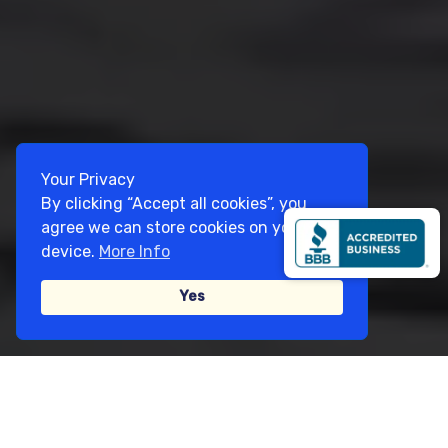
Your Privacy
By clicking “Accept all cookies”, you
agree we can store cookies on your
device.
More Info
Yes