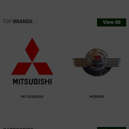
TOP
BRANDS
View All
NISSAN
MORRIS