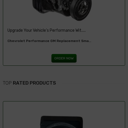
Upgrade Your 2001-2007 Chevy With The 6....
Chevy 6.0L LQ4 LS V8 Remanufactured Engi...
ORDER NOW
TOP
RATED PRODUCTS