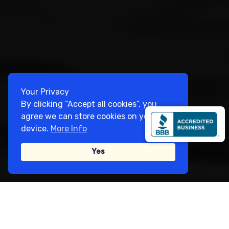
Your Privacy
By clicking “Accept all cookies”, you
agree we can store cookies on your
device.
More Info
Yes