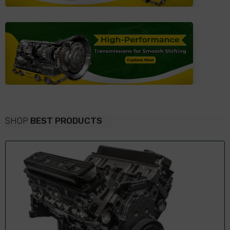
SHOP
BEST PRODUCTS