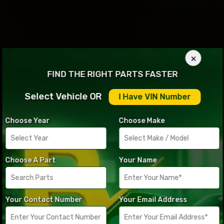
×
FIND THE RIGHT PARTS FASTER
Select Vehicle OR
I Have VIN Number
Choose Year
Choose Make
Choose A Part
Your Name
Your Contact Number
Your Email Address