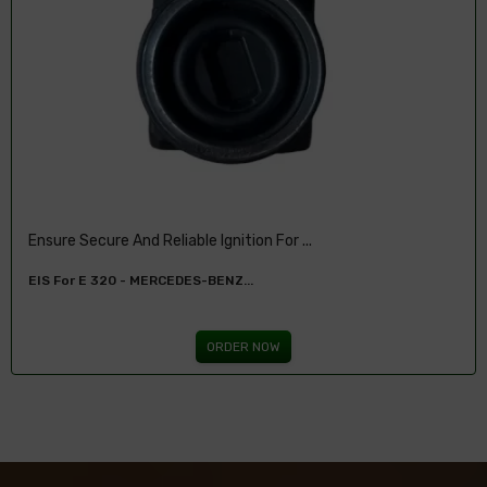
Ensure Secure And Reliable Ignition For ...
EIS For E 320 - MERCEDES-BENZ...
ORDER NOW