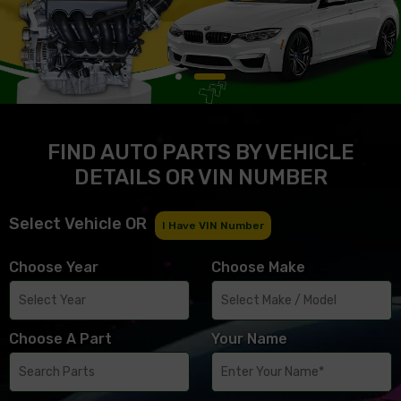
FIND AUTO PARTS BY VEHICLE
DETAILS OR VIN NUMBER
Select Vehicle OR
I Have VIN Number
Choose Year
Choose Make
Choose A Part
Your Name