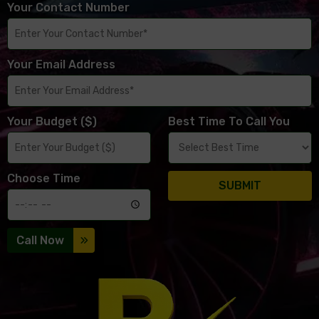
Your Contact Number
Your Email Address
Your Budget ($)
Best Time To Call You
Choose Time
SUBMIT
Call Now