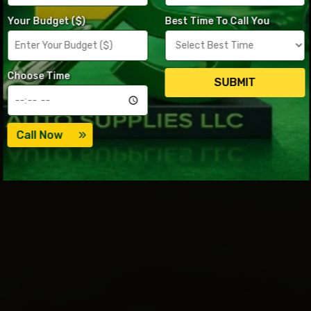
Your Budget ($)
Best Time To Call You
Choose Time
SUBMIT
Call Now