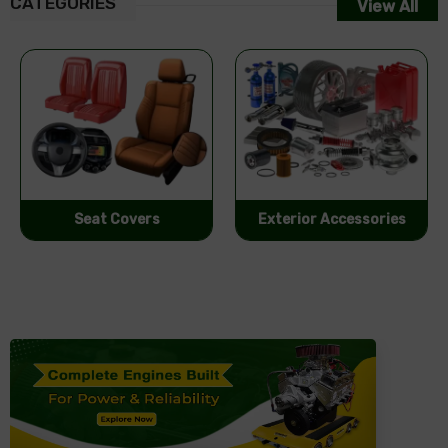
CATEGORIES
View All
Exterior Accessories
Performance