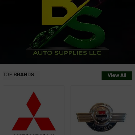
TOP
BRANDS
View All
NISSAN