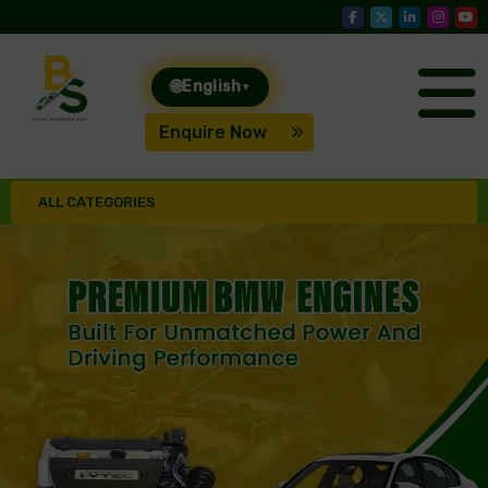
🌐
English
▾
Enquire Now
ALL CATEGORIES