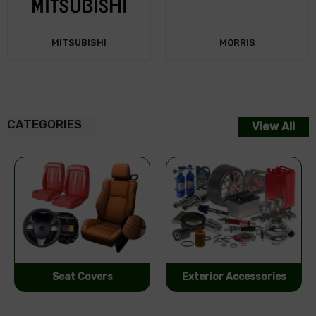
MORRIS
CATEGORIES
View All
Exterior Accessories
Performance