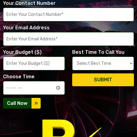
Your Contact Number
Your Email Address
Your Budget ($)
Best Time To Call You
Choose Time
SUBMIT
Call Now