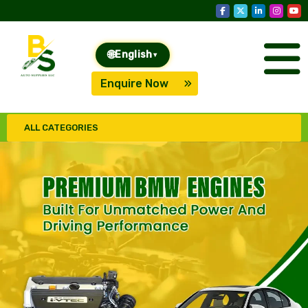
🌐
English
▾
Enquire Now
ALL CATEGORIES