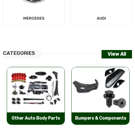
MERCEDES
AUDI
CATEGORIES
View All
Other Auto Body Parts
Bumpers & Components