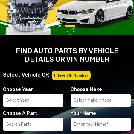
FIND AUTO PARTS BY VEHICLE
DETAILS OR VIN NUMBER
Select Vehicle OR
I Have VIN Number
Choose Year
Choose Make
Choose A Part
Your Name