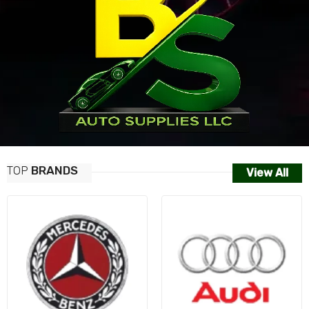
TOP
BRANDS
View All