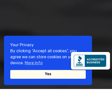
Your Privacy
By clicking “Accept all cookies”, you
agree we can store cookies on your
device.
More Info
Yes