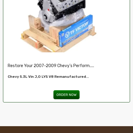
Restore Your 2007-2009 Chevy’s Perform.....
Chevy 5.3L Vin J,O LY5 V8 Remanufactured...
ORDER NOW