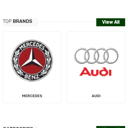
TOP
BRANDS
View All
MERCEDES
AUDI