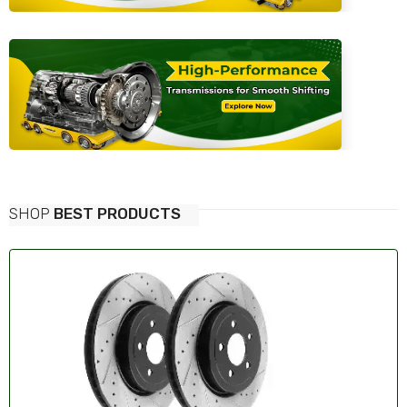
SHOP
BEST PRODUCTS