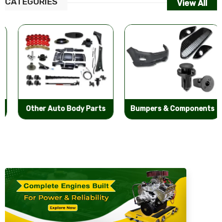
CATEGORIES
View All
Other Auto Body Parts
Bumpers & Components