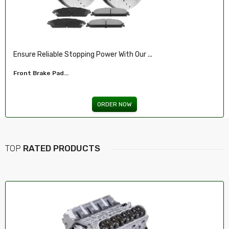
Ensure Reliable Stopping Power With Our ...
Front Brake Pad...
ORDER NOW
TOP
RATED PRODUCTS