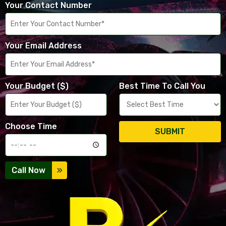
Your Contact Number
Your Email Address
Your Budget ($)
Best Time To Call You
Choose Time
SUBMIT
Call Now