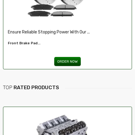
Ensure Reliable Stopping Power With Our ...
Front Brake Pad...
ORDER NOW
TOP
RATED PRODUCTS