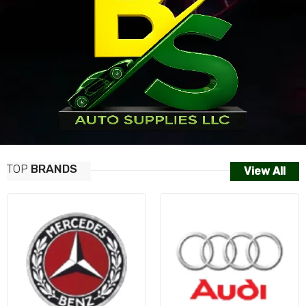
TOP
BRANDS
View All