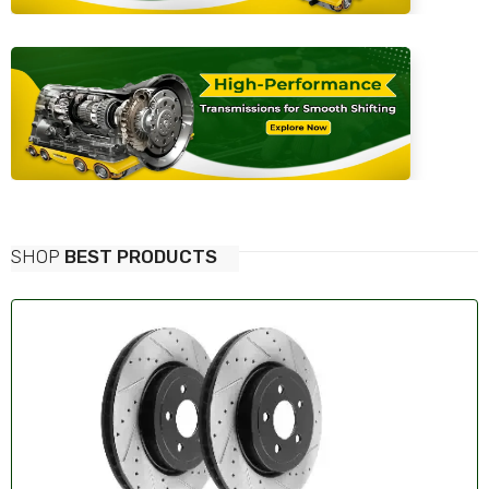
SHOP
BEST PRODUCTS