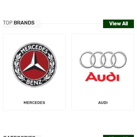
TOP
BRANDS
View All
MERCEDES
AUDI