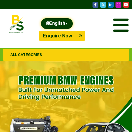
🌐
English
▾
Enquire Now
ALL CATEGORIES