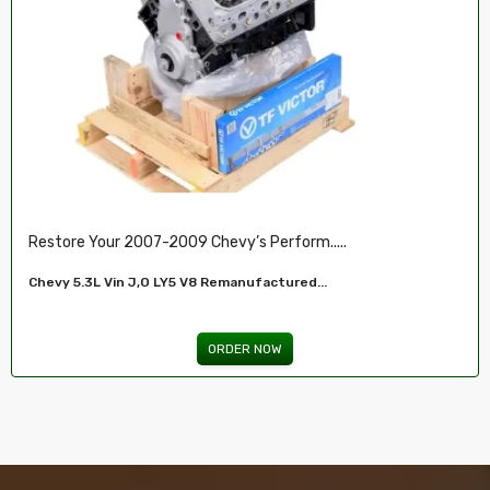
Restore Your 2007-2009 Chevy’s Perform.....
Chevy 5.3L Vin J,O LY5 V8 Remanufactured...
ORDER NOW