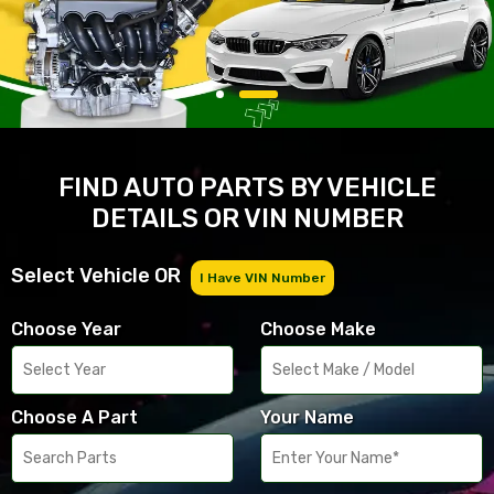
FIND AUTO PARTS BY VEHICLE
DETAILS OR VIN NUMBER
Select Vehicle OR
I Have VIN Number
Choose Year
Choose Make
Choose A Part
Your Name