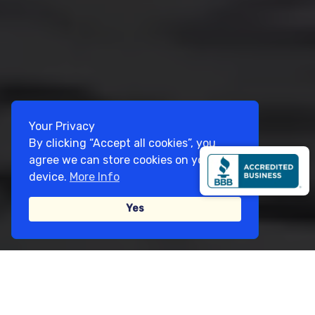
Your Privacy
By clicking “Accept all cookies”, you
agree we can store cookies on your
device.
More Info
Yes