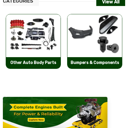
CATEGORIES
View All
Other Auto Body Parts
Bumpers & Components