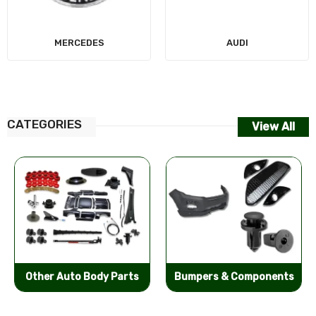
MERCEDES
AUDI
CATEGORIES
View All
Other Auto Body Parts
Bumpers & Components