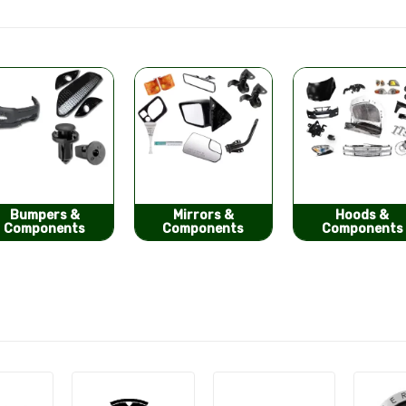
Mirrors &
Hoods &
Seat Covers
Components
Components