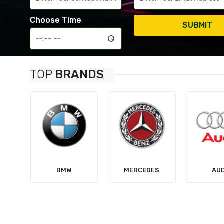
Choose Time
SUBMIT
TOP
BRANDS
MERCEDES
AUDI
TES