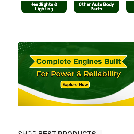
s &
Other Auto Body
Bumpers &
g
Parts
Components
SHOP
BEST PRODUCTS