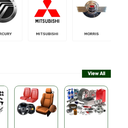
NISSAN
SUBISHI
MORRIS
View All