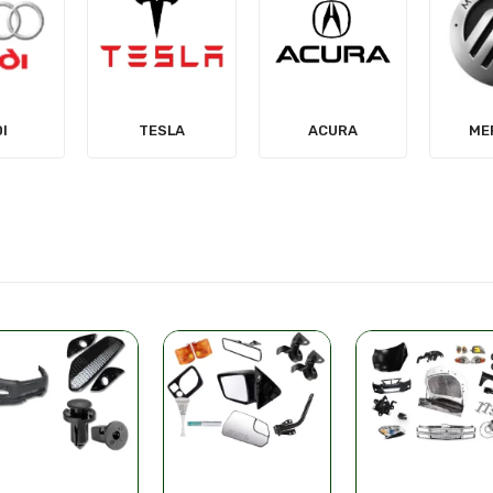
LA
ACURA
MERCURY
MIT