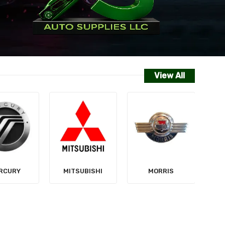
View All
NISSAN
SUBISHI
MORRIS