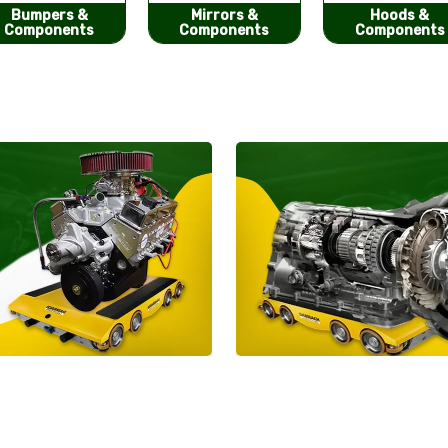
Mirrors &
Hoods &
Seat Covers
Components
Components