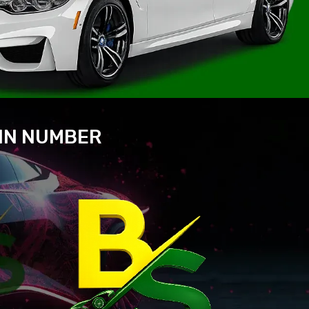
VIN NUMBER