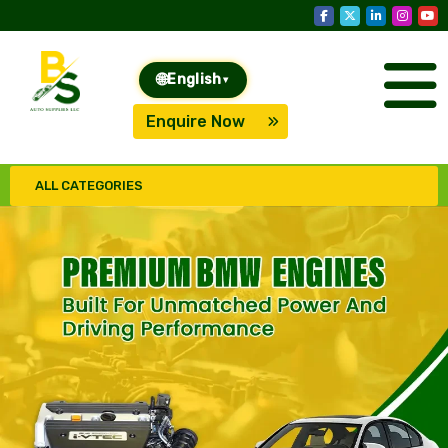
🌐
English
▾
Enquire Now
ALL CATEGORIES