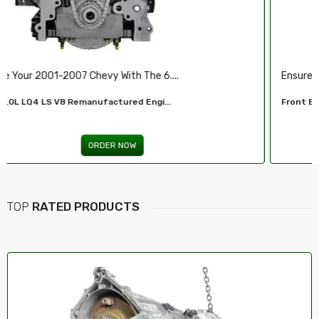
Ensure Reliable Stopping Power With Our ...
Front Brake Pad...
ORDER NOW
TOP
RATED PRODUCTS