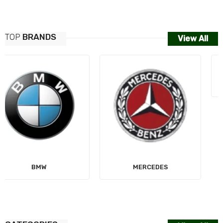
TOP
BRANDS
View All
MERCEDES
AUDI