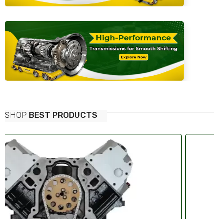
SHOP
BEST PRODUCTS