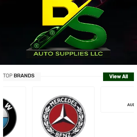
TOP
BRANDS
View All