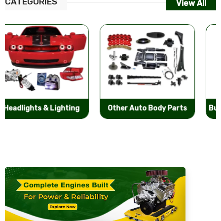
CATEGORIES
View All
Other Auto Body Parts
Bumpers & Components