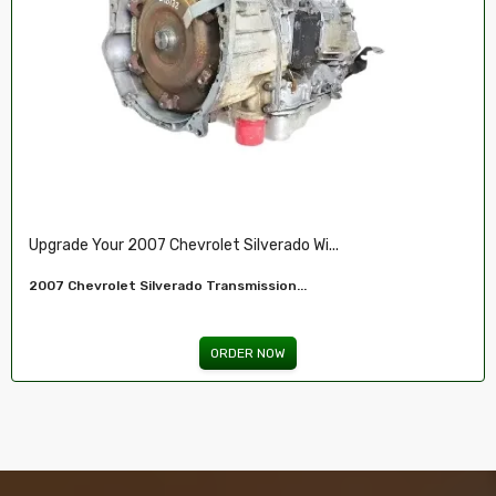
Restore Your 2007-2009 Chevy’s Perform.....
Chevy 5.3L Vin J,O LY5 V8 Remanufactured...
ORDER NOW