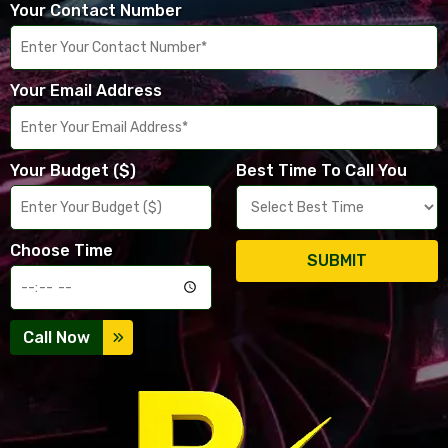
Your Contact Number
Your Email Address
Your Budget ($)
Best Time To Call You
Choose Time
SUBMIT
Call Now