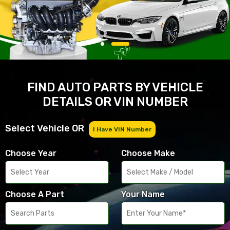
FIND AUTO PARTS BY VEHICLE
DETAILS OR VIN NUMBER
Select Vehicle OR
I Have VIN Number
Choose Year
Choose Make
Choose A Part
Your Name