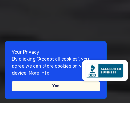
Your Privacy
By clicking “Accept all cookies”, you
agree we can store cookies on your
device.
More Info
Yes