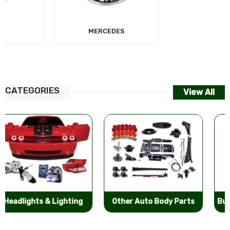
MERCEDES
AUDI
CATEGORIES
View All
Other Auto Body Parts
Bumpers & Components