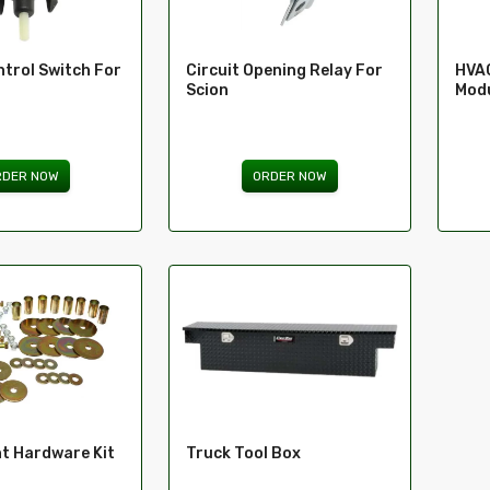
trol Switch For
Circuit Opening Relay For
HVAC
Scion
Modu
RDER NOW
ORDER NOW
t Hardware Kit
Truck Tool Box