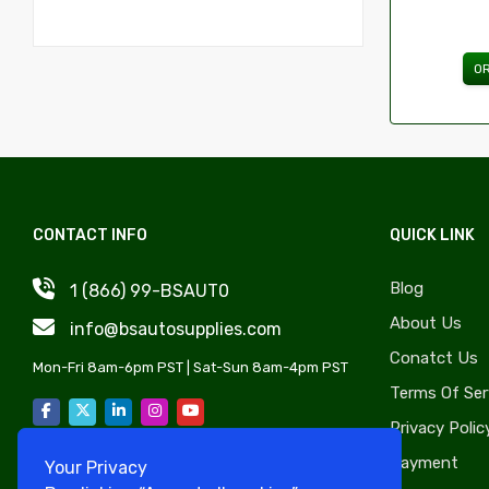
Hoods & Components
Jaguar
Fenders & Components
Lamborghini
O
Grilles & Components
Maserati
Doors Handles Accessories
Alfa
Windows & Components
American Motors (AMC)
Radiator Support & Components
Aston Martin
Fuel Tanks & Components
Bentley
CONTACT INFO
QUICK LINK
Truck Bed & Tailgate Accessories
Bricklin
Blog
Tailgates & Components
1 (866) 99-BSAUT0
Buick
About Us
Switches, Relays, Wiring & Components
Cadillac
info@bsautosupplies.com
Conatct Us
Catalytic Converters & Components
Chevy Metro
Mon-Fri 8am-6pm PST | Sat-Sun 8am-4pm PST
Terms Of Ser
Tire Pressure Monitoring Systems &
Checker
Components
Privacy Polic
Chrysler
Emblems
Payment
Your Privacy
Citroen