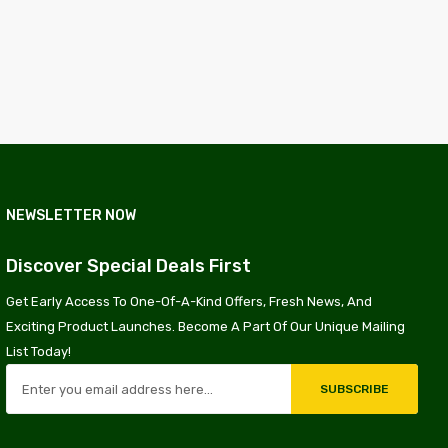
NEWSLETTER NOW
Discover Special Deals First
Get Early Access To One-Of-A-Kind Offers, Fresh News, And
Exciting Product Launches. Become A Part Of Our Unique Mailing
List Today!
SUBSCRIBE