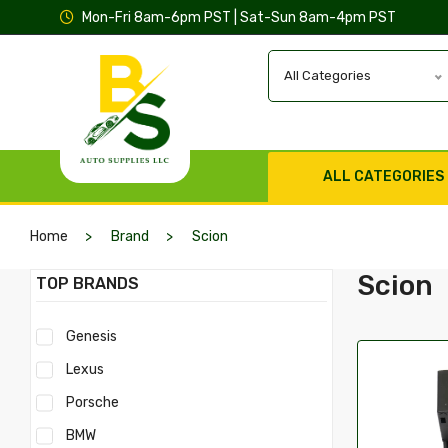
Mon-Fri 8am-6pm PST | Sat-Sun 8am-4pm PST
All Categories
ALL CATEGORIES
Home
Brand
Scion
Scion
TOP BRANDS
Genesis
Lexus
Porsche
BMW