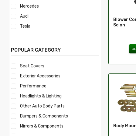
Mercedes
Audi
Blower Con
Scion
Tesla
Acura
Mercury
O
POPULAR CATEGORY
Mitsubishi
Seat Covers
Morris
Exterior Accessories
Nissan
Performance
Volvo
Headlights & Lighting
Savana
Other Auto Body Parts
Ford
Bumpers & Components
Toyota
Body Moun
Mirrors & Components
Ferrari