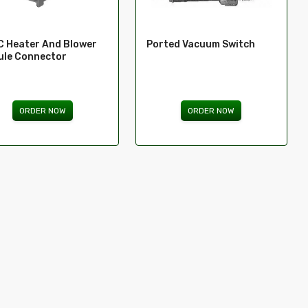
 Heater And Blower
Ported Vacuum Switch
le Connector
ORDER NOW
ORDER NOW