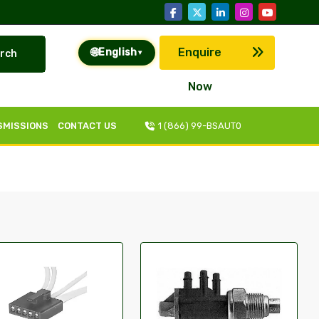
🌐
Enquire
English
rch
▾
Now
SMISSIONS
CONTACT US
1 (866) 99-BSAUT0