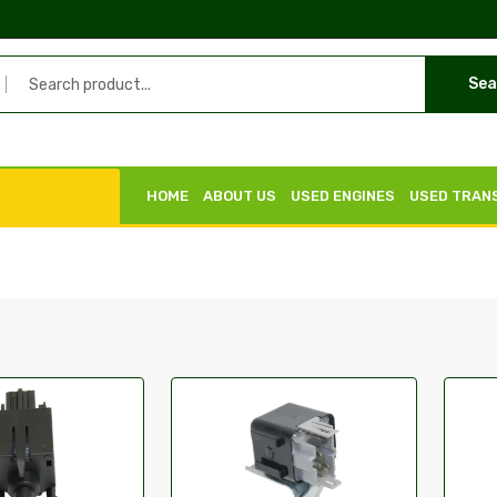
Sea
HOME
ABOUT US
USED ENGINES
USED TRAN