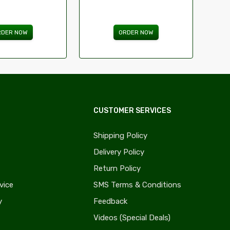
RDER NOW
ORDER NOW
CUSTOMER SERVICES
Shipping Policy
Delivery Policy
Return Policy
vice
SMS Terms & Conditions
y
Feedback
Videos (Special Deals)