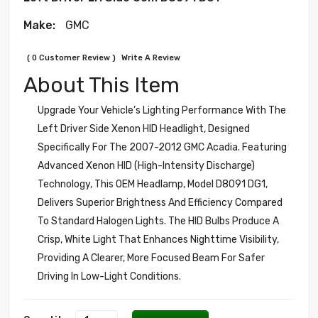
Make:
GMC
( 0 Customer Review )
Write A Review
About This Item
Upgrade Your Vehicle’s Lighting Performance With The
Left Driver Side Xenon HID Headlight, Designed
Specifically For The 2007-2012 GMC Acadia. Featuring
Advanced Xenon HID (High-Intensity Discharge)
Technology, This OEM Headlamp, Model D8091 DG1,
Delivers Superior Brightness And Efficiency Compared
To Standard Halogen Lights. The HID Bulbs Produce A
Crisp, White Light That Enhances Nighttime Visibility,
Providing A Clearer, More Focused Beam For Safer
Driving In Low-Light Conditions.