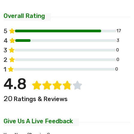
Overall Rating
5
17
4
3
3
0
2
0
1
0
4.8
20
Ratings & Reviews
Give Us A Live Feedback