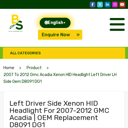
🌐
English
▾
Enquire Now
ALL CATEGORIES
Home
Product
2007 To 2012 Gmc Acadia Xenon HID Headlight Left Driver LH
Side Oem D8091 DG1
Left Driver Side Xenon HID
Headlight For 2007-2012 GMC
Acadia | OEM Replacement
D8091 DG1