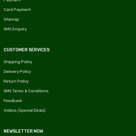
Card Payment
Sitemap
SMS Enquiry
CUSTOMER SERVICES
Shipping Policy
Delivery Policy
Return Policy
SMS Terms & Conditions
Feedback
Videos (Special Deals)
NEWSLETTER NOW