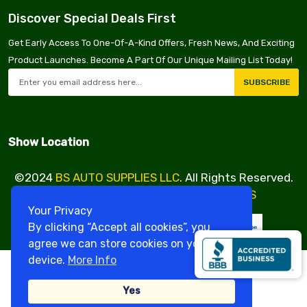
Discover Special Deals First
Get Early Access To One-Of-A-Kind Offers, Fresh News, And Exciting
Product Launches. Become A Part Of Our Unique Mailing List Today!
SUBSCRIBE
Show Location
©2024
BS AUTO SUPPLIES LLC
. All Rights Reserved.
Design & Developed By
VBE SERVICES
Your Privacy
By clicking “Accept all cookies”, you
agree we can store cookies on your
device.
More Info
Yes