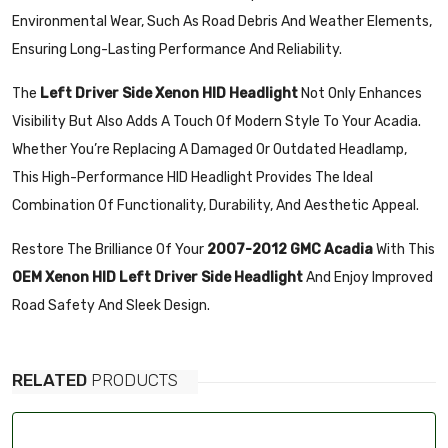
Environmental Wear, Such As Road Debris And Weather Elements,
Ensuring Long-Lasting Performance And Reliability.
The
Left Driver Side Xenon HID Headlight
Not Only Enhances
Visibility But Also Adds A Touch Of Modern Style To Your Acadia.
Whether You’re Replacing A Damaged Or Outdated Headlamp,
This High-Performance HID Headlight Provides The Ideal
Combination Of Functionality, Durability, And Aesthetic Appeal.
Restore The Brilliance Of Your
2007-2012 GMC Acadia
With This
OEM Xenon HID Left Driver Side Headlight
And Enjoy Improved
Road Safety And Sleek Design.
RELATED
PRODUCTS