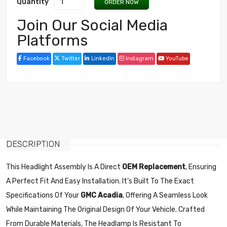
Quantity
ORDER NOW
Join Our Social Media
Platforms
Facebook
Twitter
LinkedIn
Instagram
YouTube
DESCRIPTION
This Headlight Assembly Is A Direct
OEM Replacement
, Ensuring
A Perfect Fit And Easy Installation. It’s Built To The Exact
Specifications Of Your
GMC Acadia
, Offering A Seamless Look
While Maintaining The Original Design Of Your Vehicle. Crafted
From Durable Materials, The Headlamp Is Resistant To