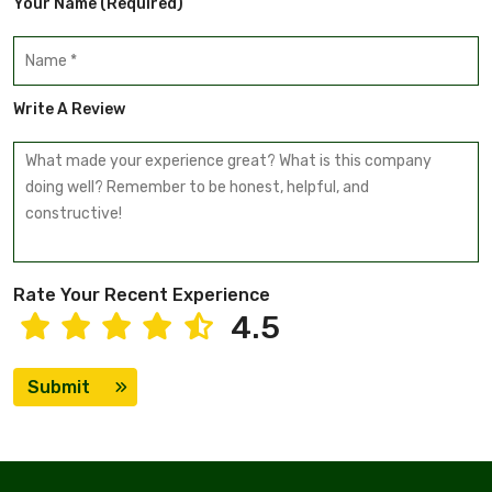
Your Name (required)
Write A Review
Rate Your Recent Experience
4.5
Submit