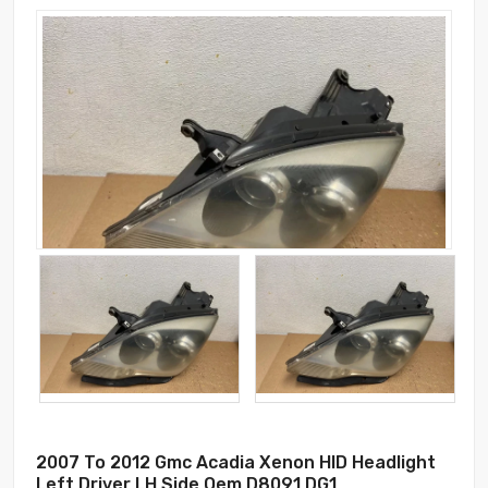
2007 To 2012 Gmc Acadia Xenon HID Headlight
Left Driver LH Side Oem D8091 DG1