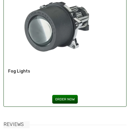
Fog Lights
ORDER NOW
REVIEWS