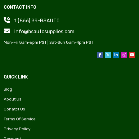
CONTACT INFO
1 (866) 99-BSAUT0
info@bsautosupplies.com
Mon-Fri 8am-6pm PST | Sat-Sun 8am-4pm PST
QUICK LINK
Blog
About Us
Conatct Us
Terms Of Service
Privacy Policy
Payment