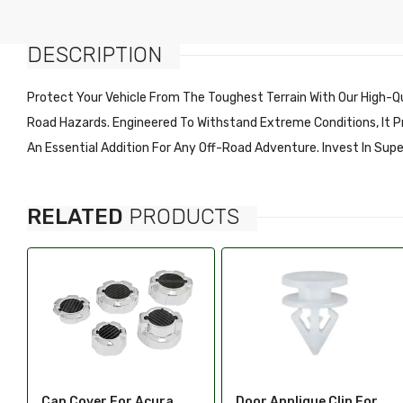
Fenders & Components
Maserati
Grilles & Components
DESCRIPTION
Alfa
Doors Handles Accessories
American Motors (AMC)
Protect Your Vehicle From The Toughest Terrain With Our High-Qu
Windows & Components
Aston Martin
Road Hazards. Engineered To Withstand Extreme Conditions, It Pro
Radiator Support &
Bentley
An Essential Addition For Any Off-Road Adventure. Invest In Sup
Components
Bricklin
Fuel Tanks & Components
Buick
Truck Bed & Tailgate
RELATED
PRODUCTS
Cadillac
Accessories
Chevy Metro
Tailgates & Components
Checker
Switches, Relays, Wiring &
Chrysler
Components
Citroen
Catalytic Converters &
Components
Daewoo
Tire Pressure Monitoring
Daihatsu
Door Applique Clip For
Door Applique For Volvo