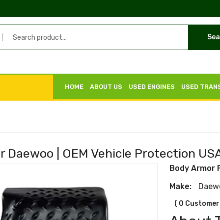
Sea
HOME
ABOUT US
USED ENGINES
USED TRAN
r Daewoo | OEM Vehicle Protection US
Body Armor 
Make:
Daew
( 0 Customer