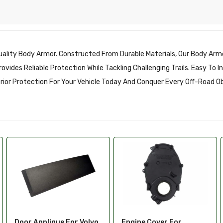
ality Body Armor. Constructed From Durable Materials, Our Body Armo
vides Reliable Protection While Tackling Challenging Trails. Easy To 
erior Protection For Your Vehicle Today And Conquer Every Off-Road O
Engine Cover For
Exterior Molding Clip For