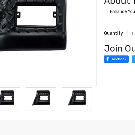
About T
Enhance Your
Quantity
Join Ou
Facebook