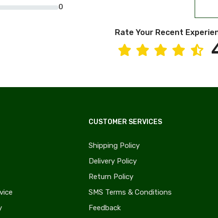
0
Rate Your Recent Experie
CUSTOMER SERVICES
Shipping Policy
Delivery Policy
Return Policy
vice
SMS Terms & Conditions
y
Feedback