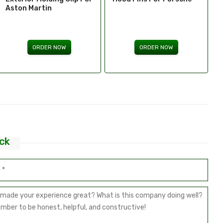
Bricklin
ORDER NOW
ORDER NOW
ck