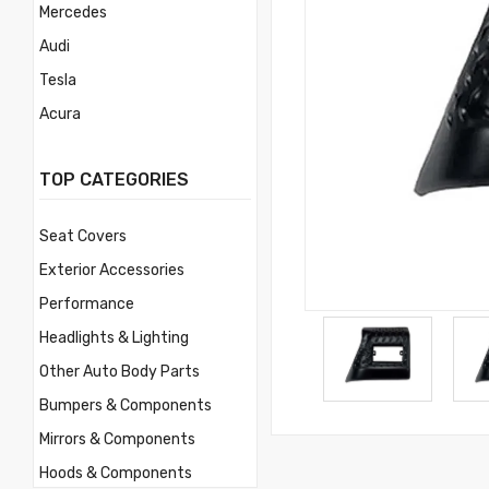
Mercedes
Audi
Tesla
Acura
Mercury
TOP CATEGORIES
Mitsubishi
Morris
Seat Covers
Nissan
Exterior Accessories
Volvo
Performance
Savana
Headlights & Lighting
Ford
Other Auto Body Parts
Toyota
Bumpers & Components
Ferrari
Mirrors & Components
Jaguar
Hoods & Components
Lamborghini