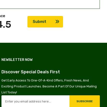
nce
4.5
Submit
NEWSLETTER NOW
Discover Special Deals First
Get Early Access To One-Of-A-Kind Offers, Fresh News, And
Exciting Product Launches. Become A Part Of Our Unique Mailing
List Today!
SUBSCRIBE