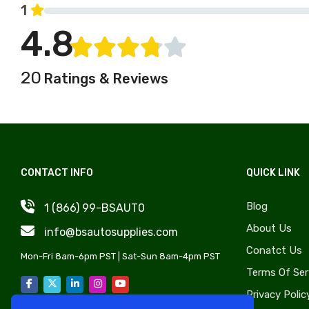
Jeep
1
Windshield, Wipers, Washers,
Kaiser
4.8
Accessories & Components
Kenworth
Auto Body Styling &
Kia
Accessories
20
Ratings & Reviews
Lancia
OE Replica Wheels
Land Rover
Liftgate & Hatch
Lincoln
Components
Lotus
Sunroof Components
Marmon
CONTACT INFO
QUICK LINK
Lug Nuts & Bolts
Maybach
Exhaust, Headers, Manifolds
Blog
1 (866) 99-BSAUT0
Mufflers & Components
Mazda
About Us
info@bsautosupplies.com
Transmissions
MG
Conatct Us
Auto Tire
Mon-Fri 8am-6pm PST | Sat-Sun 8am-4pm PST
BMC
Terms Of Ser
Nash
Privacy Polic
Oldsmobile