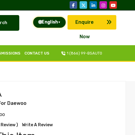
🌐
Enquire
English
rch
▾
Now
SMISSIONS
CONTACT US
1 (866) 99-BSAUT0
A
For Daewoo
oo
 Review )
Write A Review