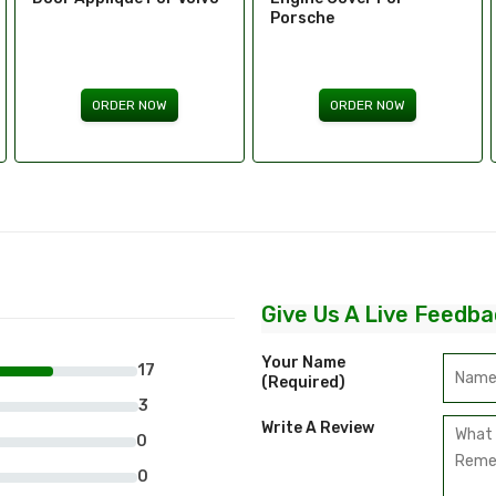
Porsche
Aston Martin
ORDER NOW
ORDER NOW
Give Us A Live Feedba
Your Name
17
(required)
3
Write A Review
0
0