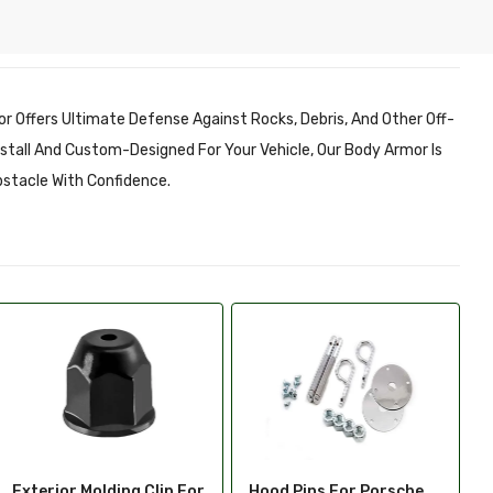
r Offers Ultimate Defense Against Rocks, Debris, And Other Off-
Install And Custom-Designed For Your Vehicle, Our Body Armor Is
bstacle With Confidence.
Hood Pins For Porsche
Hood Scoop Trim For