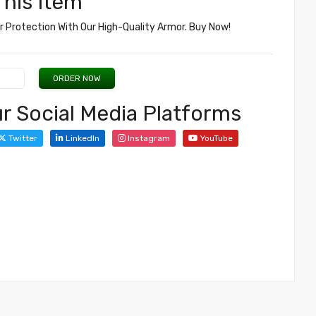
his Item
 Protection With Our High-Quality Armor. Buy Now!
ORDER NOW
r Social Media Platforms
Twitter
LinkedIn
Instagram
YouTube