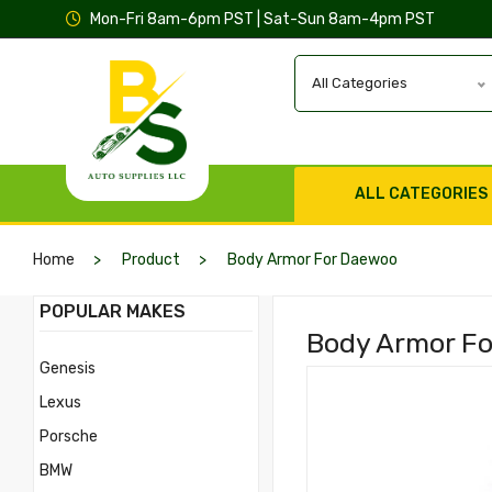
Mon-Fri 8am-6pm PST | Sat-Sun 8am-4pm PST
All Categories
ALL CATEGORIES
Home
Product
Body Armor For Daewoo
POPULAR MAKES
Body Armor Fo
Genesis
Lexus
Porsche
BMW