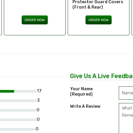
Protector Guard Covers
(Front & Rear)
ORDER NOW
ORDER NOW
Give Us A Live Feedba
Your Name
17
(required)
3
Write A Review
0
0
0