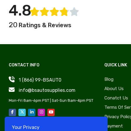
Jeep
4.8
Windshield, Wipers, Washers,
Kaiser
Accessories & Components
Kenworth
Auto Body Styling &
20
Ratings & Reviews
Kia
Accessories
Lancia
OE Replica Wheels
Land Rover
Liftgate & Hatch
Lincoln
Components
Lotus
Sunroof Components
CONTACT INFO
QUICK LINK
Marmon
Lug Nuts & Bolts
Blog
1 (866) 99-BSAUT0
Maybach
Exhaust, Headers, Manifolds
About Us
Mufflers & Components
info@bsautosupplies.com
Mazda
Conatct Us
Transmissions
MG
Mon-Fri 8am-6pm PST | Sat-Sun 8am-4pm PST
Terms Of Ser
Auto Tire
BMC
Privacy Polic
Nash
Payment
Your Privacy
Oldsmobile