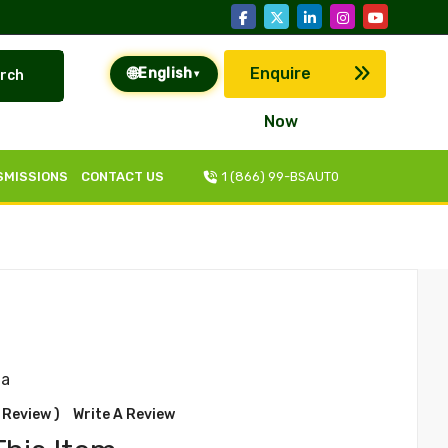
🌐
Enquire
English
rch
▾
Now
SMISSIONS
CONTACT US
1 (866) 99-BSAUT0
na
 Review )
Write A Review