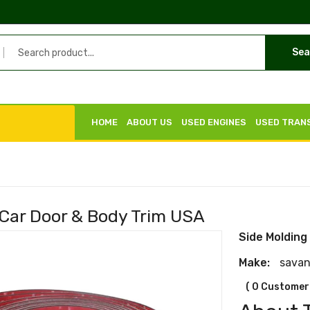
Sea
HOME
ABOUT US
USED ENGINES
USED TRAN
 Car Door & Body Trim USA
Side Molding
Make:
sava
( 0 Customer