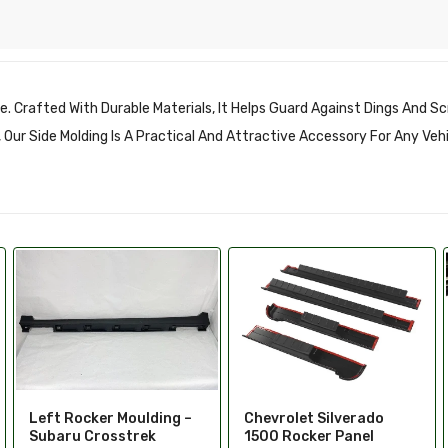
e. Crafted With Durable Materials, It Helps Guard Against Dings And S
es, Our Side Molding Is A Practical And Attractive Accessory For Any Veh
Rocker Panel Guards
Chevrolet Silverado
1500 Rocker Panel