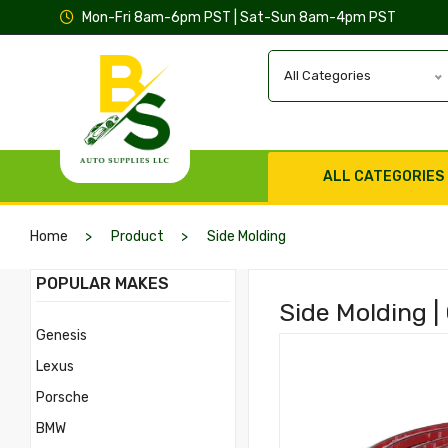
Mon-Fri 8am-6pm PST | Sat-Sun 8am-4pm PST
All Categories
ALL CATEGORIES
Home
Product
Side Molding
POPULAR MAKES
Side Molding |
Genesis
Lexus
Porsche
BMW