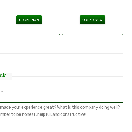
ORDER NOW
ORDER NOW
ck