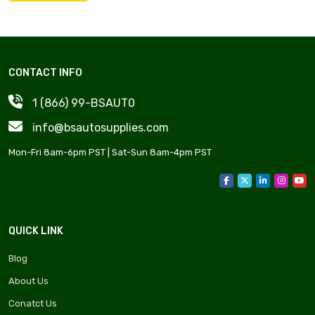
CONTACT INFO
1 (866) 99-BSAUT0
info@bsautosupplies.com
Mon-Fri 8am-6pm PST | Sat-Sun 8am-4pm PST
QUICK LINK
Blog
About Us
Conatct Us