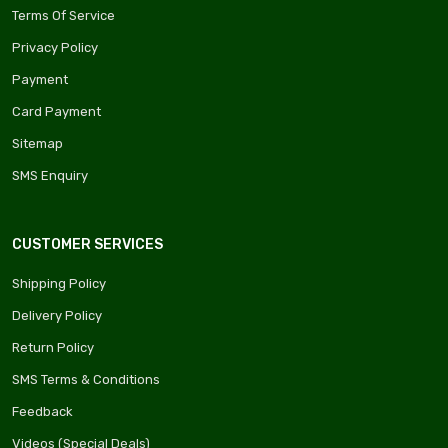
Terms Of Service
Privacy Policy
Payment
Card Payment
Sitemap
SMS Enquiry
CUSTOMER SERVICES
Shipping Policy
Delivery Policy
Return Policy
SMS Terms & Conditions
Feedback
Videos (Special Deals)