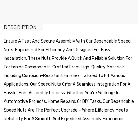
DESCRIPTION
Ensure A Fast And Secure Assembly With Our Dependable Speed
Nuts, Engineered For Efficiency And Designed For Easy
Installation. These Nuts Provide A Quick And Reliable Solution For
Fastening Components, Crafted From High-Quality Materials,
Including Corrosion-Resistant Finishes. Tailored To Fit Various
Applications, Our Speed Nuts Offer A Seamless Integration For A
Hassle-Free Assembly Process. Whether You're Working On
Automotive Projects, Home Repairs, Or DIY Tasks, Our Dependable
Speed Nuts Are The Perfect Upgrade – Where Efficiency Meets
Reliability For A Smooth And Expedited Assembly Experience.