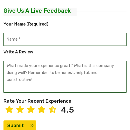
Give Us A Live Feedback
Your Name (required)
Write A Review
Rate Your Recent Experience
4.5
Submit