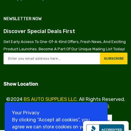
NEWSLETTER NOW
Discover Special Deals First
Get Early Access To One-Of-A-Kind Offers, Fresh News, And Exciting
Product Launches. Become A Part Of Our Unique Mailing List Today!
SUBSCRIBE
Show Location
©2024
BS AUTO SUPPLIES LLC
. All Rights Reserved.
Design & Developed By
VBE SERVICES
Your Privacy
By clicking “Accept all cookies”, you
agree we can store cookies on your