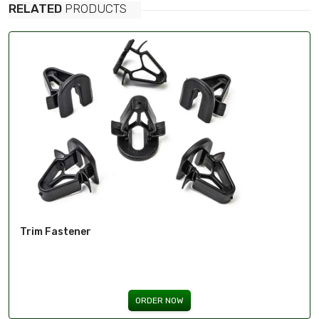
RELATED
PRODUCTS
Trim Fastener
ORDER NOW