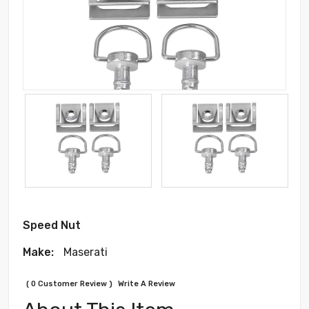
Speed Nut
Make:
Maserati
( 0 Customer Review )
Write A Review