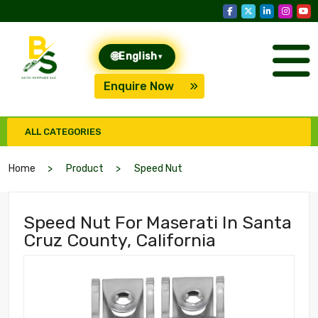
🌐
English
▾
Enquire Now
ALL CATEGORIES
Home
Product
Speed Nut
Speed Nut For Maserati In Santa
Cruz County, California