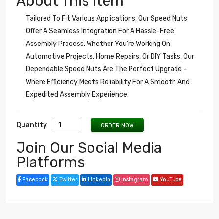
About This Item
Tailored To Fit Various Applications, Our Speed Nuts
Offer A Seamless Integration For A Hassle-Free
Assembly Process. Whether You're Working On
Automotive Projects, Home Repairs, Or DIY Tasks, Our
Dependable Speed Nuts Are The Perfect Upgrade –
Where Efficiency Meets Reliability For A Smooth And
Expedited Assembly Experience.
Quantity
ORDER NOW
Join Our Social Media
Platforms
Facebook
Twitter
LinkedIn
Instagram
YouTube