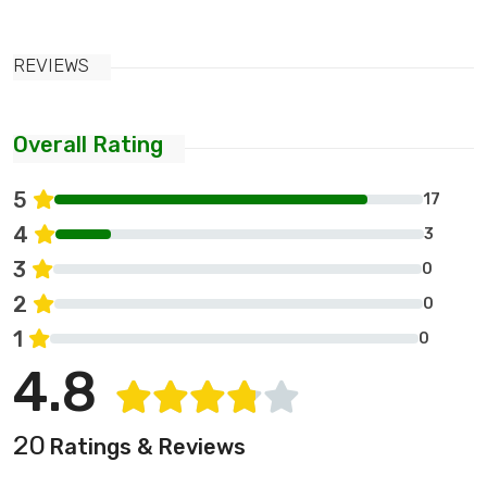
REVIEWS
Overall Rating
5
17
4
3
3
0
2
0
1
0
4.8
20
Ratings & Reviews