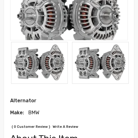
Alternator
Make:
BMW
( 0 Customer Review )
Write A Review