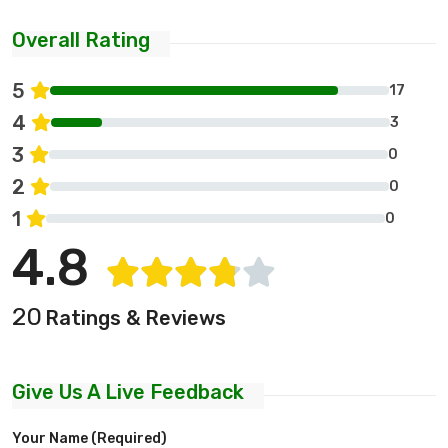
Overall Rating
5
17
4
3
3
0
2
0
1
0
4.8
20
Ratings & Reviews
Give Us A Live Feedback
Your Name (required)