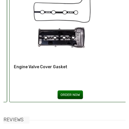
Engine Valve Cover Gasket
ORDER NOW
REVIEWS