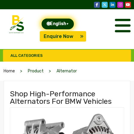
🌐
English
▾
Enquire Now
ALL CATEGORIES
Home
Product
Alternator
Shop High-Performance
Alternators For BMW Vehicles