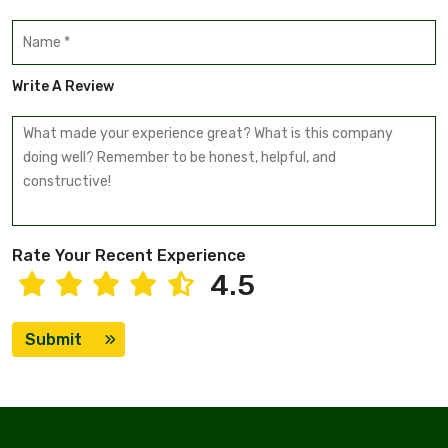
Write A Review
Rate Your Recent Experience
4.5
Submit