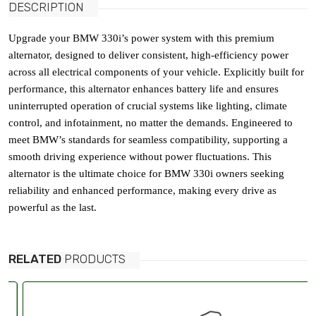
DESCRIPTION
Upgrade your BMW 330i’s power system with this premium
alternator, designed to deliver consistent, high-efficiency power
across all electrical components of your vehicle. Explicitly built for
performance, this alternator enhances battery life and ensures
uninterrupted operation of crucial systems like lighting, climate
control, and infotainment, no matter the demands. Engineered to
meet BMW’s standards for seamless compatibility, supporting a
smooth driving experience without power fluctuations. This
alternator is the ultimate choice for BMW 330i owners seeking
reliability and enhanced performance, making every drive as
powerful as the last.
RELATED
PRODUCTS