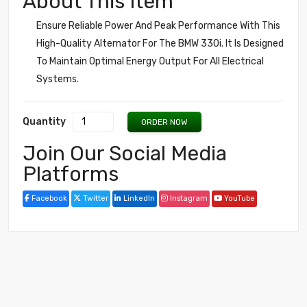
About This Item
Ensure Reliable Power And Peak Performance With This
High-Quality Alternator For The BMW 330i. It Is Designed
To Maintain Optimal Energy Output For All Electrical
Systems.
Quantity
ORDER NOW
Join Our Social Media
Platforms
Facebook
Twitter
LinkedIn
Instagram
YouTube