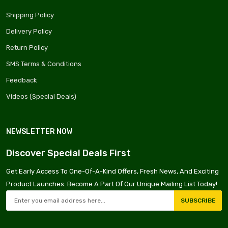
Shipping Policy
Delivery Policy
Return Policy
SMS Terms & Conditions
Feedback
Videos (Special Deals)
NEWSLETTER NOW
Discover Special Deals First
Get Early Access To One-Of-A-Kind Offers, Fresh News, And Exciting
Product Launches. Become A Part Of Our Unique Mailing List Today!
SUBSCRIBE