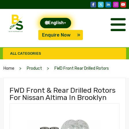
🌐
English
▾
Enquire Now
ALL CATEGORIES
Home
Product
FWD Front Rear Drilled Rotors
FWD Front & Rear Drilled Rotors
For Nissan Altima In Brooklyn