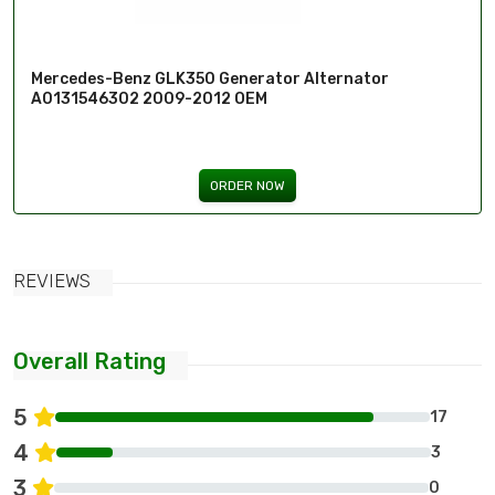
Mercedes-Benz GLK350 Generator Alternator
A0131546302 2009-2012 OEM
ORDER NOW
REVIEWS
Overall Rating
5
17
4
3
3
0