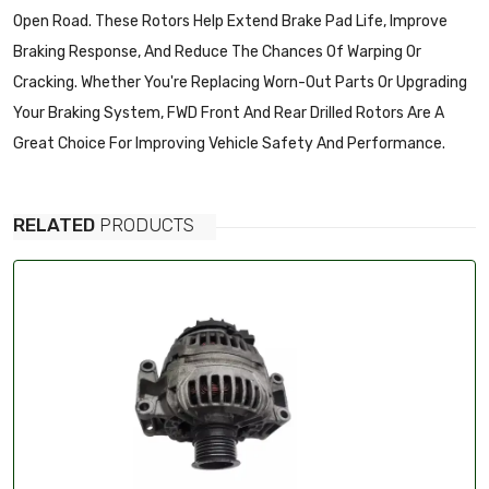
Open Road. These Rotors Help Extend Brake Pad Life, Improve
Braking Response, And Reduce The Chances Of Warping Or
Cracking. Whether You're Replacing Worn-Out Parts Or Upgrading
Your Braking System, FWD Front And Rear Drilled Rotors Are A
Great Choice For Improving Vehicle Safety And Performance.
RELATED
PRODUCTS