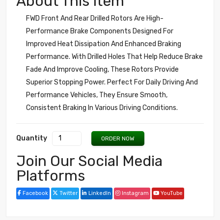
About This Item
FWD Front And Rear Drilled Rotors Are High-
Performance Brake Components Designed For
Improved Heat Dissipation And Enhanced Braking
Performance. With Drilled Holes That Help Reduce Brake
Fade And Improve Cooling, These Rotors Provide
Superior Stopping Power. Perfect For Daily Driving And
Performance Vehicles, They Ensure Smooth,
Consistent Braking In Various Driving Conditions.
Quantity
ORDER NOW
Join Our Social Media
Platforms
Facebook
Twitter
LinkedIn
Instagram
YouTube