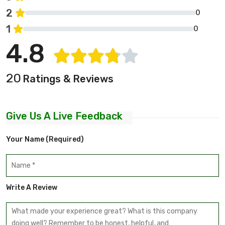
2
0
1
0
4.8
20
Ratings & Reviews
Give Us A Live Feedback
Your Name (required)
Write A Review