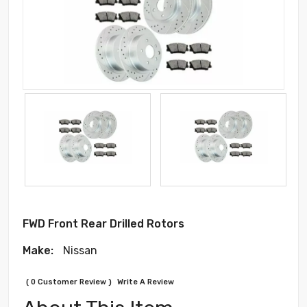
FWD Front Rear Drilled Rotors
Make:
Nissan
( 0 Customer Review )
Write A Review