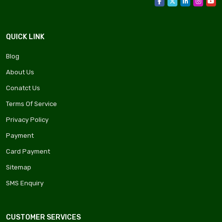
QUICK LINK
Blog
About Us
Conatct Us
Terms Of Service
Privacy Policy
Payment
Card Payment
Sitemap
SMS Enquiry
CUSTOMER SERVICES