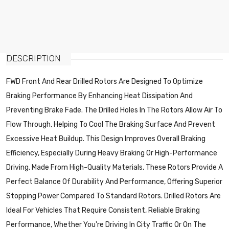
DESCRIPTION
FWD Front And Rear Drilled Rotors Are Designed To Optimize
Braking Performance By Enhancing Heat Dissipation And
Preventing Brake Fade. The Drilled Holes In The Rotors Allow Air To
Flow Through, Helping To Cool The Braking Surface And Prevent
Excessive Heat Buildup. This Design Improves Overall Braking
Efficiency, Especially During Heavy Braking Or High-Performance
Driving. Made From High-Quality Materials, These Rotors Provide A
Perfect Balance Of Durability And Performance, Offering Superior
Stopping Power Compared To Standard Rotors. Drilled Rotors Are
Ideal For Vehicles That Require Consistent, Reliable Braking
Performance, Whether You're Driving In City Traffic Or On The