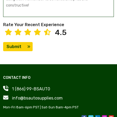
Rate Your Recent Experience
4.5
Submit
CONTACT INFO
1 (866) 99-BSAUT0
info@bsautosupplies.com
Mon-Fri 8am-6pm PST | Sat-Sun 8am-4pm PST