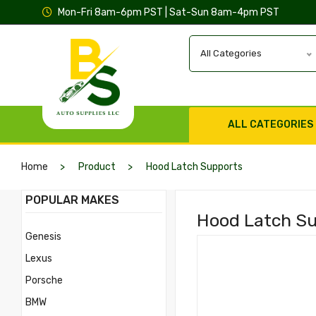
Mon-Fri 8am-6pm PST | Sat-Sun 8am-4pm PST
All Categories
ALL CATEGORIES
Home
Product
Hood Latch Supports
POPULAR MAKES
Hood Latch Sup
Genesis
Lexus
Porsche
BMW