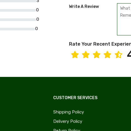
3
Write A Review
0
0
0
Rate Your Recent Experie
CUSTOMER SERVICES
Shipping Policy
Delivery Policy
Return Policy