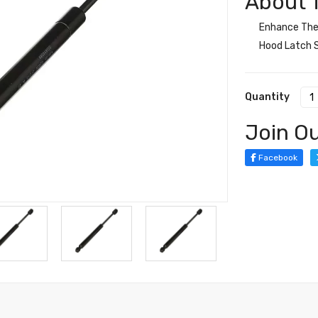
About T
Enhance The 
Hood Latch S
Quantity
Join Ou
Facebook