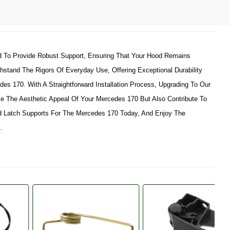
d To Provide Robust Support, Ensuring That Your Hood Remains
hstand The Rigors Of Everyday Use, Offering Exceptional Durability
es 170. With A Straightforward Installation Process, Upgrading To Our
e The Aesthetic Appeal Of Your Mercedes 170 But Also Contribute To
 Latch Supports For The Mercedes 170 Today, And Enjoy The
.