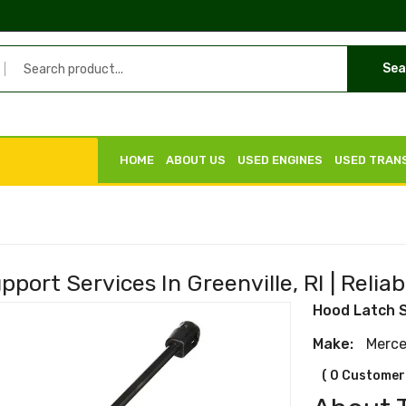
Sea
HOME
ABOUT US
USED ENGINES
USED TRAN
port Services In Greenville, RI | Reliab
Hood Latch 
Make:
Merc
( 0 Customer