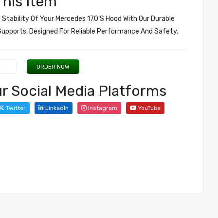
his Item
Stability Of Your Mercedes 170's Hood With Our Durable
upports, Designed For Reliable Performance And Safety.
ORDER NOW
r Social Media Platforms
Twitter
LinkedIn
Instagram
YouTube