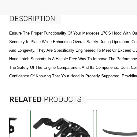
Fenders & Components
Maserati
Grilles & Components
DESCRIPTION
Alfa
Doors Handles Accessories
American Motors (AMC)
Ensure The Proper Functionality Of Your Mercedes 170’s Hood With Ou
Windows & Components
Aston Martin
Securely In Place While Enhancing Overall Safety During Operation. Co
Radiator Support &
Bentley
And Longevity. They Are Specifically Engineered To Meet Or Exceed OEM 
Components
Bricklin
Hood Latch Supports Is A Hassle-Free Way To Improve The Performance
Fuel Tanks & Components
Buick
The Safety Of The Engine Compartment And Its Components. Don’t Co
Truck Bed & Tailgate
Cadillac
Confidence Of Knowing That Your Hood Is Properly Supported, Providing
Accessories
Chevy Metro
Tailgates & Components
Checker
Switches, Relays, Wiring &
RELATED
PRODUCTS
Chrysler
Components
Citroen
Catalytic Converters &
Components
Daewoo
Tire Pressure Monitoring
Daihatsu