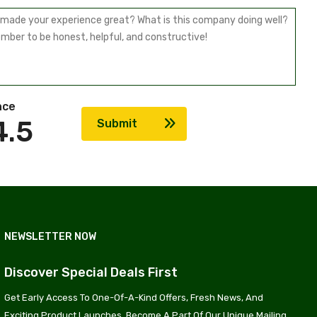
nce
4.5
Submit
NEWSLETTER NOW
Discover Special Deals First
Get Early Access To One-Of-A-Kind Offers, Fresh News, And
Exciting Product Launches. Become A Part Of Our Unique Mailing