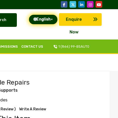
🌐
Enquire
English
rch
▾
Now
SMISSIONS
CONTACT US
1 (866) 99-BSAUT0
le Repairs
Supports
edes
 Review )
Write A Review