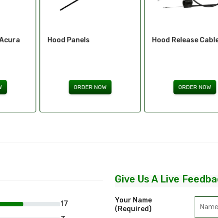
Hood Panels
Hood Release Cables
ORDER NOW
ORDER NOW
Give Us A Live Feedba
Your Name
17
(required)