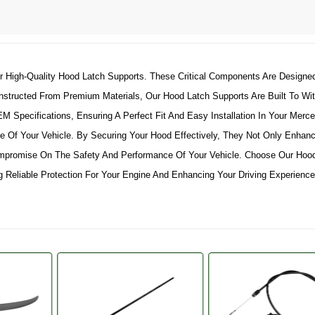
r High-Quality Hood Latch Supports. These Critical Components Are Designe
nstructed From Premium Materials, Our Hood Latch Supports Are Built To Wit
Specifications, Ensuring A Perfect Fit And Easy Installation In Your Merced
 Of Your Vehicle. By Securing Your Hood Effectively, They Not Only Enhanc
mpromise On The Safety And Performance Of Your Vehicle. Choose Our Hood
 Reliable Protection For Your Engine And Enhancing Your Driving Experience