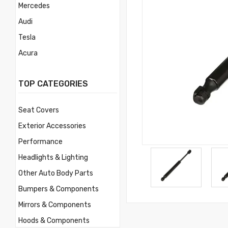
Mercedes
Audi
Tesla
Acura
Mercury
TOP CATEGORIES
Mitsubishi
Morris
Seat Covers
Nissan
Exterior Accessories
Volvo
Performance
Savana
Headlights & Lighting
Ford
Other Auto Body Parts
Toyota
Bumpers & Components
Ferrari
Mirrors & Components
Jaguar
Hoods & Components
Lamborghini