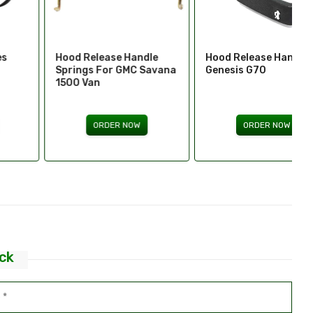
Hood Release Handle
Hood Release Handles -
Springs For GMC Savana
Genesis G70
1500 Van
ORDER NOW
ORDER NOW
ck