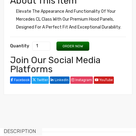
About This Item
Elevate The Appearance And Functionality Of Your
Mercedes CL Class With Our Premium Hood Panels,
Designed For A Perfect Fit And Exceptional Durability.
Quantity
ORDER NOW
Join Our Social Media
Platforms
Facebook
Twitter
LinkedIn
Instagram
YouTube
DESCRIPTION