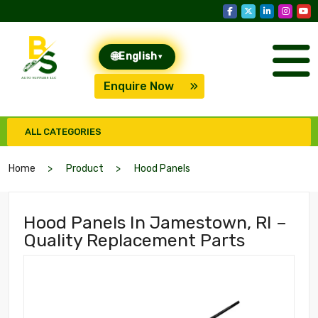
🌐
English
▾
Enquire Now
ALL CATEGORIES
Home
Product
Hood Panels
Hood Panels In Jamestown, RI –
Quality Replacement Parts