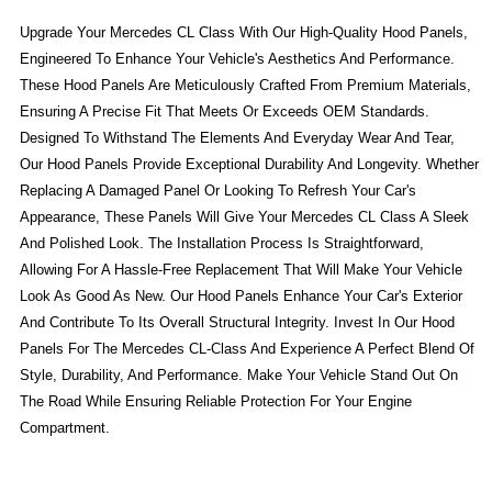
Upgrade Your Mercedes CL Class With Our High-Quality Hood Panels,
Engineered To Enhance Your Vehicle's Aesthetics And Performance.
These Hood Panels Are Meticulously Crafted From Premium Materials,
Ensuring A Precise Fit That Meets Or Exceeds OEM Standards.
Designed To Withstand The Elements And Everyday Wear And Tear,
Our Hood Panels Provide Exceptional Durability And Longevity. Whether
Replacing A Damaged Panel Or Looking To Refresh Your Car's
Appearance, These Panels Will Give Your Mercedes CL Class A Sleek
And Polished Look. The Installation Process Is Straightforward,
Allowing For A Hassle-Free Replacement That Will Make Your Vehicle
Look As Good As New. Our Hood Panels Enhance Your Car's Exterior
And Contribute To Its Overall Structural Integrity. Invest In Our Hood
Panels For The Mercedes CL-Class And Experience A Perfect Blend Of
Style, Durability, And Performance. Make Your Vehicle Stand Out On
The Road While Ensuring Reliable Protection For Your Engine
Compartment.