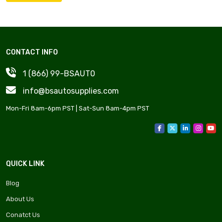
CONTACT INFO
1 (866) 99-BSAUT0
info@bsautosupplies.com
Mon-Fri 8am-6pm PST | Sat-Sun 8am-4pm PST
QUICK LINK
Blog
About Us
Conatct Us