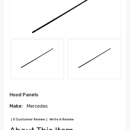
Hood Panels
Make:
Mercedes
( 0 Customer Review )
Write A Review