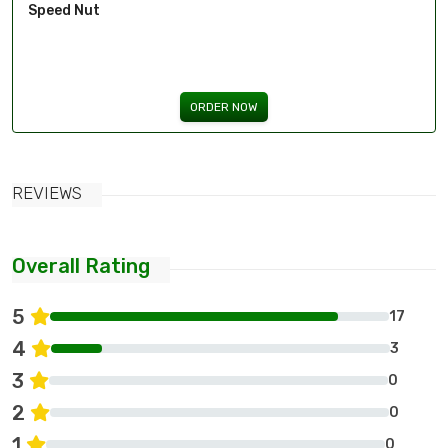
Speed Nut
ORDER NOW
REVIEWS
Overall Rating
5
17
4
3
3
0
2
0
1
0