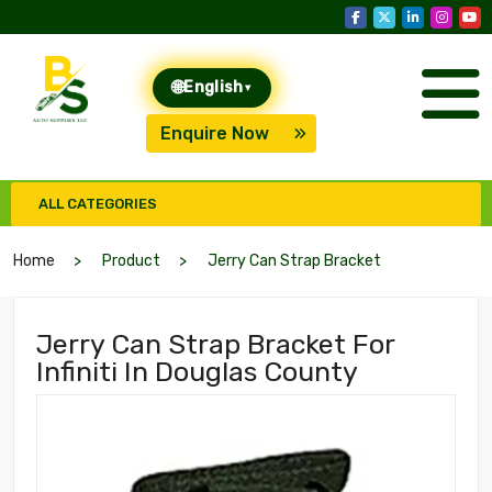
🌐
English
▾
Enquire Now
ALL CATEGORIES
Home
Product
Jerry Can Strap Bracket
Jerry Can Strap Bracket For
Infiniti In Douglas County