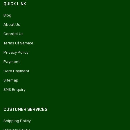
QUICK LINK
Blog
About Us
Conatct Us
Terms Of Service
Privacy Policy
Payment
Card Payment
Sitemap
SMS Enquiry
CUSTOMER SERVICES
Shipping Policy