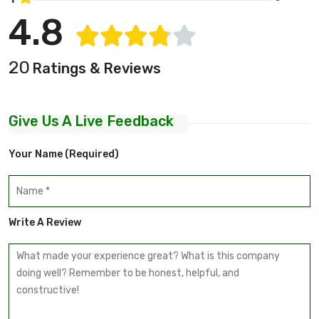
4.8
20
Ratings & Reviews
Give Us A Live Feedback
Your Name (required)
Write A Review