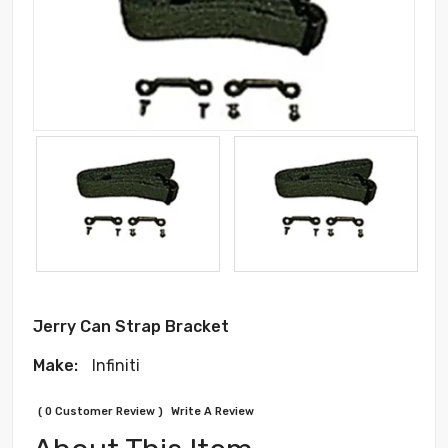
Jerry Can Strap Bracket
Make:
Infiniti
( 0 Customer Review )
Write A Review