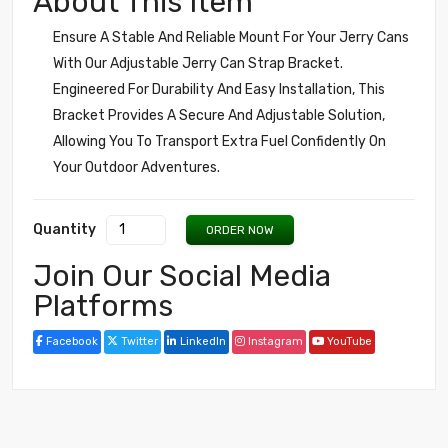
About This Item
Ensure A Stable And Reliable Mount For Your Jerry Cans
With Our Adjustable Jerry Can Strap Bracket.
Engineered For Durability And Easy Installation, This
Bracket Provides A Secure And Adjustable Solution,
Allowing You To Transport Extra Fuel Confidently On
Your Outdoor Adventures.
Quantity
ORDER NOW
Join Our Social Media
Platforms
Facebook
Twitter
LinkedIn
Instagram
YouTube