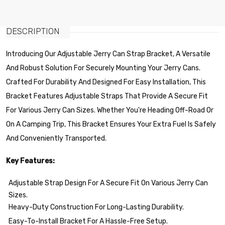
DESCRIPTION
Introducing Our Adjustable Jerry Can Strap Bracket, A Versatile
And Robust Solution For Securely Mounting Your Jerry Cans.
Crafted For Durability And Designed For Easy Installation, This
Bracket Features Adjustable Straps That Provide A Secure Fit
For Various Jerry Can Sizes. Whether You're Heading Off-Road Or
On A Camping Trip, This Bracket Ensures Your Extra Fuel Is Safely
And Conveniently Transported.
Key Features:
Adjustable Strap Design For A Secure Fit On Various Jerry Can
Sizes.
Heavy-Duty Construction For Long-Lasting Durability.
Easy-To-Install Bracket For A Hassle-Free Setup.