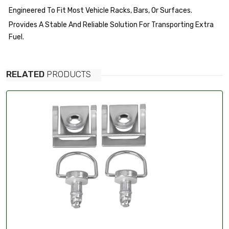
Engineered To Fit Most Vehicle Racks, Bars, Or Surfaces.
Provides A Stable And Reliable Solution For Transporting Extra
Fuel.
RELATED
PRODUCTS