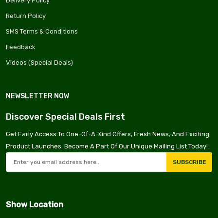
Delivery Policy
Return Policy
SMS Terms & Conditions
Feedback
Videos (Special Deals)
NEWSLETTER NOW
Discover Special Deals First
Get Early Access To One-Of-A-Kind Offers, Fresh News, And Exciting
Product Launches. Become A Part Of Our Unique Mailing List Today!
SUBSCRIBE
Show Location