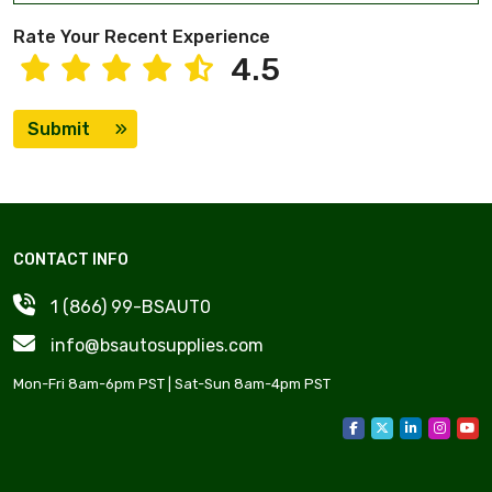
Rate Your Recent Experience
4.5
Submit
CONTACT INFO
1 (866) 99-BSAUT0
info@bsautosupplies.com
Mon-Fri 8am-6pm PST | Sat-Sun 8am-4pm PST