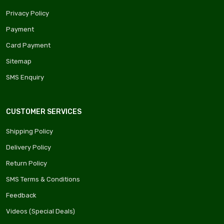
Privacy Policy
Payment
Card Payment
Sitemap
SMS Enquiry
CUSTOMER SERVICES
Shipping Policy
Delivery Policy
Return Policy
SMS Terms & Conditions
Feedback
Videos (Special Deals)