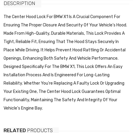
DESCRIPTION
The Center Hood Lock For BMW X1 Is A Crucial Component For
Ensuring The Proper Closure And Security Of Your Vehicle’s Hood.
Made From High-Quality, Durable Materials, This Lock Provides A
Tight, Reliable Fit, Ensuring That The Hood Stays Securely In
Place While Driving. It Helps Prevent Hood Rattling Or Accidental
Openings, Enhancing Both Safety And Vehicle Performance.
Designed Specifically For The BMW X1, This Lock Offers An Easy
Installation Process And Is Engineered For Long-Lasting
Reliability. Whether You're Replacing A Faulty Lock Or Upgrading
Your Existing One, The Center Hood Lock Guarantees Optimal
Functionality, Maintaining The Safety And Integrity Of Your
Vehicle's Engine Bay.
RELATED
PRODUCTS