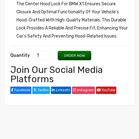
The Center Hood Lock For BMW X1 Ensures Secure
Closure And Optimal Functionality Of Your Vehicle's
Hood. Crafted With High-Quality Materials, This Durable
Lock Provides A Reliable And Precise Fit, Enhancing Your
Car's Safety And Preventing Hood-Related Issues.
Quantity
ORDER NOW
Join Our Social Media
Platforms
Facebook
Twitter
LinkedIn
Instagram
YouTube