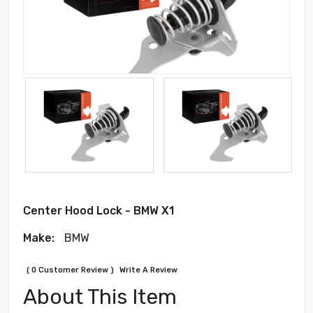
Center Hood Lock - BMW X1
Make:
BMW
( 0 Customer Review )
Write A Review
About This Item