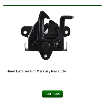
Hood Latches For Mercury Marauder
ORDER NOW