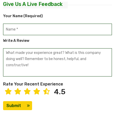
Give Us A Live Feedback
Your Name (required)
Write A Review
Rate Your Recent Experience
4.5
Submit