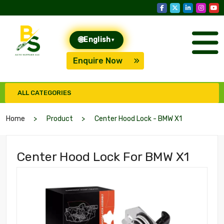
🌐
English
▾
Enquire Now
ALL CATEGORIES
Home
Product
Center Hood Lock - BMW X1
Center Hood Lock For BMW X1