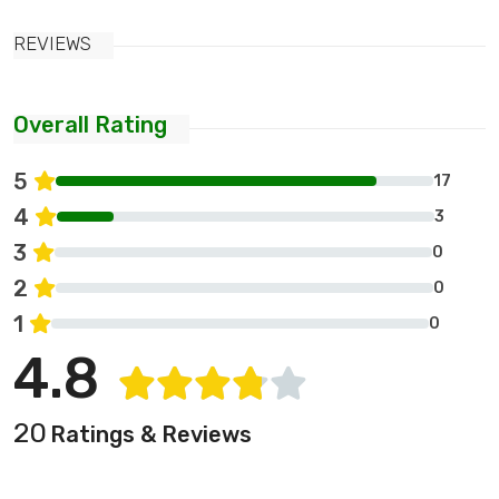
REVIEWS
Overall Rating
5
17
4
3
3
0
2
0
1
0
4.8
20
Ratings & Reviews