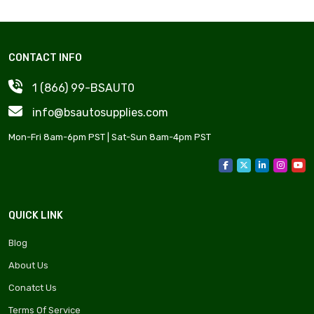
CONTACT INFO
1 (866) 99-BSAUT0
info@bsautosupplies.com
Mon-Fri 8am-6pm PST | Sat-Sun 8am-4pm PST
QUICK LINK
Blog
About Us
Conatct Us
Terms Of Service