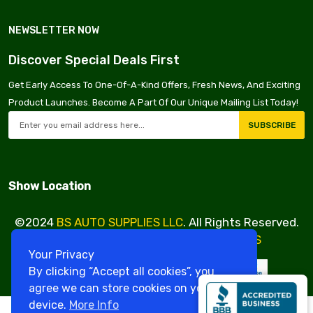
NEWSLETTER NOW
Discover Special Deals First
Get Early Access To One-Of-A-Kind Offers, Fresh News, And Exciting
Product Launches. Become A Part Of Our Unique Mailing List Today!
SUBSCRIBE
Show Location
©2024
BS AUTO SUPPLIES LLC
. All Rights Reserved.
Design & Developed By
VBE SERVICES
Your Privacy
By clicking “Accept all cookies”, you
agree we can store cookies on your
device.
More Info