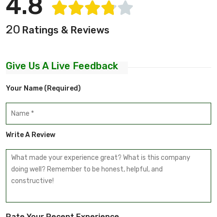
4.8
20
Ratings & Reviews
Give Us A Live Feedback
Your Name (required)
Write A Review
Rate Your Recent Experience