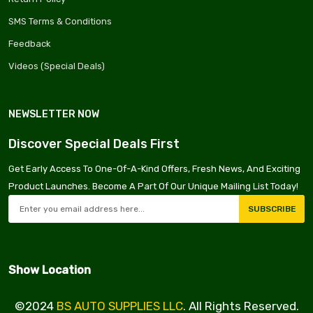
SMS Terms & Conditions
Feedback
Videos (Special Deals)
NEWSLETTER NOW
Discover Special Deals First
Get Early Access To One-Of-A-Kind Offers, Fresh News, And Exciting
Product Launches. Become A Part Of Our Unique Mailing List Today!
SUBSCRIBE
Show Location
©2024
BS AUTO SUPPLIES LLC
. All Rights Reserved.