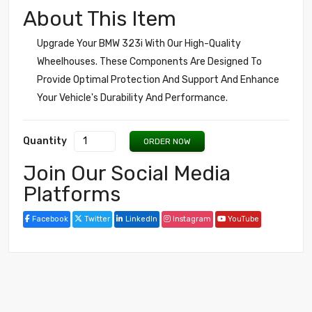
About This Item
Upgrade Your BMW 323i With Our High-Quality
Wheelhouses. These Components Are Designed To
Provide Optimal Protection And Support And Enhance
Your Vehicle's Durability And Performance.
Quantity
ORDER NOW
Join Our Social Media
Platforms
Facebook
Twitter
LinkedIn
Instagram
YouTube