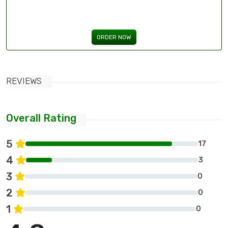
ORDER NOW
REVIEWS
Overall Rating
5
17
4
3
3
0
2
0
1
0