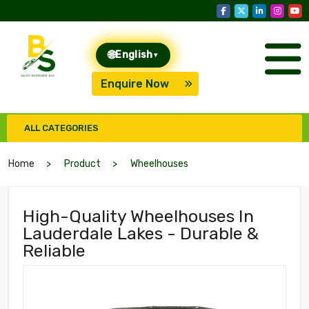
🌐
English
▾
Enquire Now
ALL CATEGORIES
Home
Product
Wheelhouses
High-Quality Wheelhouses In
Lauderdale Lakes - Durable &
Reliable