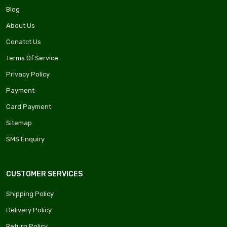
Blog
About Us
Conatct Us
Terms Of Service
Privacy Policy
Payment
Card Payment
Sitemap
SMS Enquiry
CUSTOMER SERVICES
Shipping Policy
Delivery Policy
Return Policy