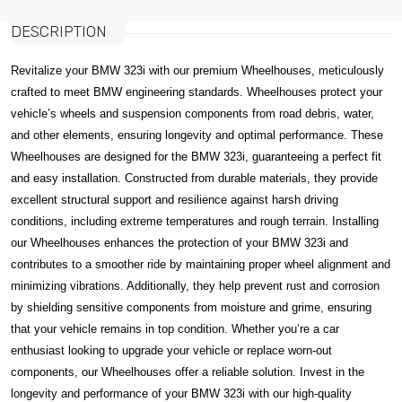
DESCRIPTION
Revitalize your BMW 323i with our premium Wheelhouses, meticulously
crafted to meet BMW engineering standards. Wheelhouses protect your
vehicle’s wheels and suspension components from road debris, water,
and other elements, ensuring longevity and optimal performance. These
Wheelhouses are designed for the BMW 323i, guaranteeing a perfect fit
and easy installation. Constructed from durable materials, they provide
excellent structural support and resilience against harsh driving
conditions, including extreme temperatures and rough terrain. Installing
our Wheelhouses enhances the protection of your BMW 323i and
contributes to a smoother ride by maintaining proper wheel alignment and
minimizing vibrations. Additionally, they help prevent rust and corrosion
by shielding sensitive components from moisture and grime, ensuring
that your vehicle remains in top condition. Whether you’re a car
enthusiast looking to upgrade your vehicle or replace worn-out
components, our Wheelhouses offer a reliable solution. Invest in the
longevity and performance of your BMW 323i with our high-quality