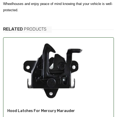
Wheelhouses and enjoy peace of mind knowing that your vehicle is well-
protected.
RELATED
PRODUCTS
Hood Latches For Mercury Marauder