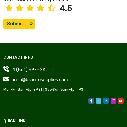
4.5
Submit
CONTACT INFO
1 (866) 99-BSAUT0
info@bsautosupplies.com
Mon-Fri 8am-6pm PST | Sat-Sun 8am-4pm PST
QUICK LINK