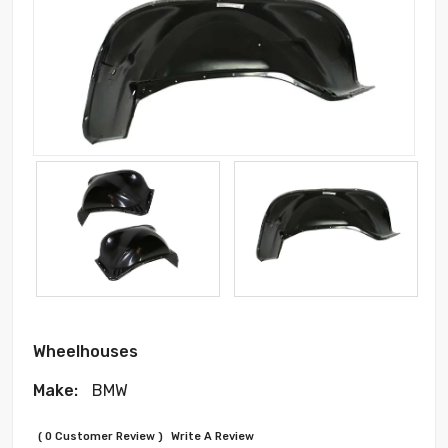
Wheelhouses
Make:
BMW
( 0 Customer Review )
Write A Review